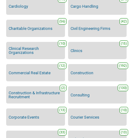
Cardiology
Cargo Handling
(56)
(42)
Charitable Organizations
Civil Engineering Firms
(10)
(15)
Clinical Research
Clinics
Organizations
(12)
(192)
Commercial Real Estate
Construction
(2)
(130)
Construction & Infrastructure
Consulting
Recruitment
(13)
(10)
Corporate Events
Courier Services
(33)
(13)