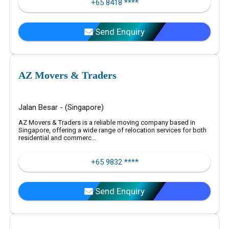
+65 8418 ****
Send Enquiry
AZ Movers & Traders
Jalan Besar - (Singapore)
AZ Movers & Traders is a reliable moving company based in
Singapore, offering a wide range of relocation services for both
residential and commerc...
+65 9832 ****
Send Enquiry