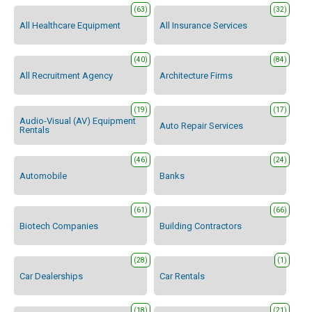
(63)
(32)
All Healthcare Equipment
All Insurance Services
(40)
(84)
All Recruitment Agency
Architecture Firms
(19)
(17)
Audio-Visual (AV) Equipment
Auto Repair Services
Rentals
(46)
(24)
Automobile
Banks
(61)
(66)
Biotech Companies
Building Contractors
(28)
(1)
Car Dealerships
Car Rentals
(18)
(21)