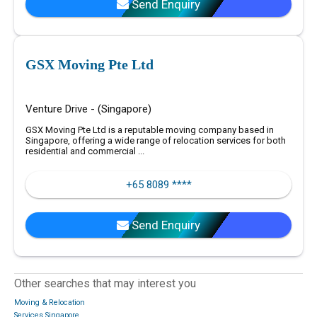
Send Enquiry
GSX Moving Pte Ltd
Venture Drive - (Singapore)
GSX Moving Pte Ltd is a reputable moving company based in
Singapore, offering a wide range of relocation services for both
residential and commercial ...
+65 8089 ****
Send Enquiry
Other searches that may interest you
Moving & Relocation
Services Singapore