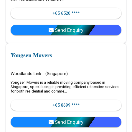
+65 6520 ****
Send Enquiry
Yongsen Movers
Woodlands Link - (Singapore)
Yongsen Movers is a reliable moving company based in
Singapore, specializing in providing efficient relocation services
for both residential and comme...
+65 8699 ****
Send Enquiry