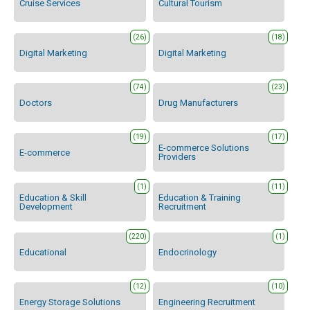
Cruise Services
Cultural Tourism
(26)
(18)
Digital Marketing
Digital Marketing
(74)
(23)
Doctors
Drug Manufacturers
(19)
(17)
E-commerce Solutions
E-commerce
Providers
(1)
(11)
Education & Skill
Education & Training
Development
Recruitment
(220)
(1)
Educational
Endocrinology
(12)
(10)
Energy Storage Solutions
Engineering Recruitment