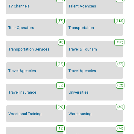
TV Channels
Talent Agencies
(57)
(112)
Tour Operators
Transportation
(8)
(130)
Transportation Services
Travel & Tourism
(22)
(27)
Travel Agencies
Travel Agencies
(35)
(62)
Travel Insurance
Universities
(29)
(30)
Vocational Training
Warehousing
(45)
(74)