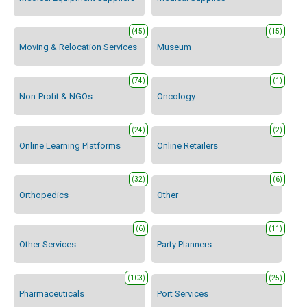
(45)
(15)
Moving & Relocation Services
Museum
(74)
(1)
Non-Profit & NGOs
Oncology
(24)
(2)
Online Learning Platforms
Online Retailers
(32)
(6)
Orthopedics
Other
(6)
(11)
Other Services
Party Planners
(103)
(25)
Pharmaceuticals
Port Services