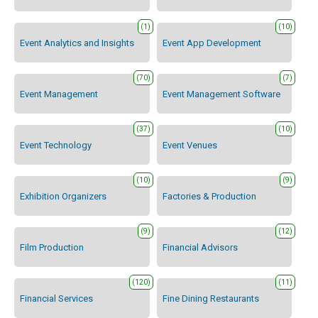
(1)
(10)
Event Analytics and Insights
Event App Development
(70)
(7)
Event Management
Event Management Software
(37)
(10)
Event Technology
Event Venues
(10)
(9)
Exhibition Organizers
Factories & Production
(9)
(12)
Film Production
Financial Advisors
(120)
(11)
Financial Services
Fine Dining Restaurants