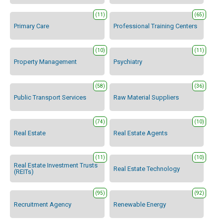
(11)
(65)
Primary Care
Professional Training Centers
(10)
(11)
Property Management
Psychiatry
(58)
(36)
Public Transport Services
Raw Material Suppliers
(74)
(10)
Real Estate
Real Estate Agents
(11)
(10)
Real Estate Investment Trusts
Real Estate Technology
(REITs)
(95)
(92)
Recruitment Agency
Renewable Energy