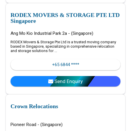
RODEX MOVERS & STORAGE PTE LTD
Singapore
Ang Mo Kio Industrial Park 2a - (Singapore)
RODEX Movers & Storage Pte Ltd is a trusted moving company
based in Singapore, specializing in comprehensive relocation
and storage solutions for ...
+65 6844 ****
Send Enquiry
Crown Relocations
Pioneer Road - (Singapore)