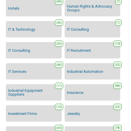
(49)
(7)
Human Rights & Advocacy
Hotels
Groups
(65)
(1)
IT & Technology
IT Consulting
(24)
(10)
IT Consulting
IT Recruitment
(64)
(25)
IT Services
Industrial Automation
(11)
(98)
Industrial Equipment
Insurance
Suppliers
(10)
(25)
Investment Firms
Jewelry
(40)
(78)