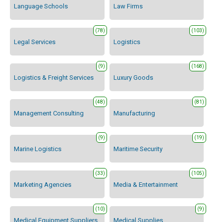
Language Schools
Law Firms
(78)
(103)
Legal Services
Logistics
(9)
(168)
Logistics & Freight Services
Luxury Goods
(48)
(81)
Management Consulting
Manufacturing
(9)
(19)
Marine Logistics
Maritime Security
(33)
(105)
Marketing Agencies
Media & Entertainment
(10)
(9)
Medical Equipment Suppliers
Medical Supplies