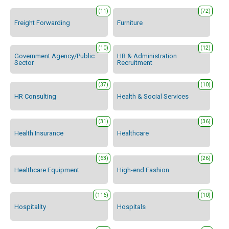
(11)
(72)
Freight Forwarding
Furniture
(10)
(12)
Government Agency/Public
HR & Administration
Sector
Recruitment
(37)
(10)
HR Consulting
Health & Social Services
(31)
(36)
Health Insurance
Healthcare
(63)
(26)
Healthcare Equipment
High-end Fashion
(116)
(10)
Hospitality
Hospitals