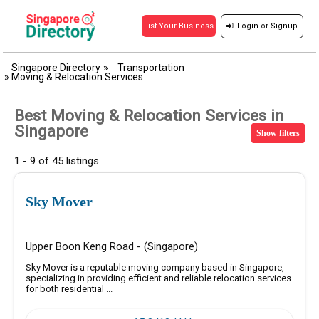
Login
or
Signup
List Your Business
Singapore Directory
»
Transportation
»
Moving & Relocation Services
Best Moving & Relocation Services in
Singapore
Show filters
1 - 9 of 45 listings
Sky Mover
Upper Boon Keng Road - (Singapore)
Sky Mover is a reputable moving company based in Singapore,
specializing in providing efficient and reliable relocation services
for both residential ...