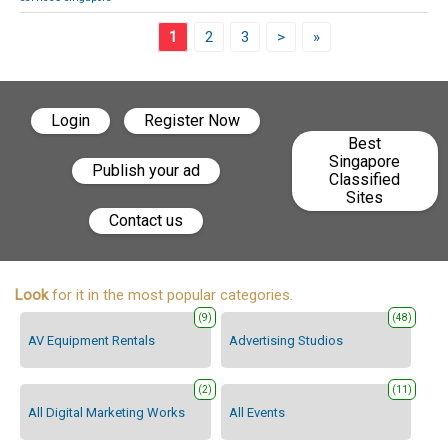
1
2
3
>
»
Login
Register Now
Best
Singapore
Publish your ad
Classified
Sites
Contact us
Look
for it in the most popular categories.
(9)
(48)
AV Equipment Rentals
Advertising Studios
(2)
(11)
All Digital Marketing Works
All Events