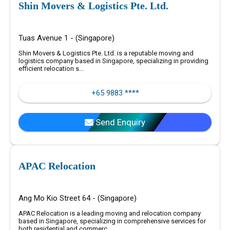
Shin Movers & Logistics Pte. Ltd.
Tuas Avenue 1 - (Singapore)
Shin Movers & Logistics Pte. Ltd. is a reputable moving and
logistics company based in Singapore, specializing in providing
efficient relocation s...
+65 9883 ****
Send Enquiry
APAC Relocation
Ang Mo Kio Street 64 - (Singapore)
APAC Relocation is a leading moving and relocation company
based in Singapore, specializing in comprehensive services for
both residential and commerc...