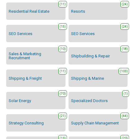
(11)
(24)
Residential Real Estate
Resorts
(15)
(24)
SEO Services
SEO Services
(10)
(18)
Sales & Marketing
Shipbuilding & Repair
Recruitment
(11)
(103)
Shipping & Freight
Shipping & Marine
(70)
(1)
Solar Energy
Specialized Doctors
(21)
(44)
Strategy Consulting
Supply Chain Management
(13)
(20)