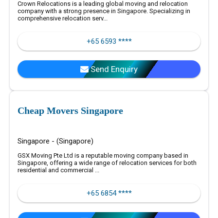
Crown Relocations is a leading global moving and relocation
company with a strong presence in Singapore. Specializing in
comprehensive relocation serv...
+65 6593 ****
Send Enquiry
Cheap Movers Singapore
Singapore - (Singapore)
GSX Moving Pte Ltd is a reputable moving company based in
Singapore, offering a wide range of relocation services for both
residential and commercial ...
+65 6854 ****