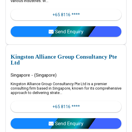
various industries. W...
+65 8116 ****
Send Enquiry
Kingston Alliance Group Consultancy Pte
Ltd
Singapore - (Singapore)
Kingston Alliance Group Consultancy Pte Ltd is a premier
consulting firm based in Singapore, known for its comprehensive
approach to delivering strate...
+65 8116 ****
Send Enquiry