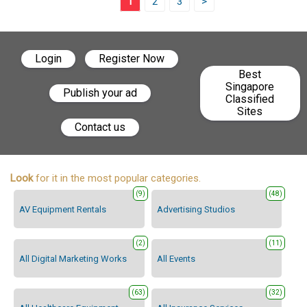
1
2
3
>
Login
Register Now
Best
Singapore
Publish your ad
Classified
Sites
Contact us
Look
for it in the most popular categories.
(9)
(48)
AV Equipment Rentals
Advertising Studios
(2)
(11)
All Digital Marketing Works
All Events
(63)
(32)