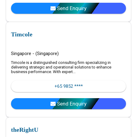
Send Enquiry
Timcole
Singapore - (Singapore)
Timcole is a distinguished consulting firm specializing in
delivering strategic and operational solutions to enhance
business performance. With expert...
+65 9852 ****
Send Enquiry
theRightU