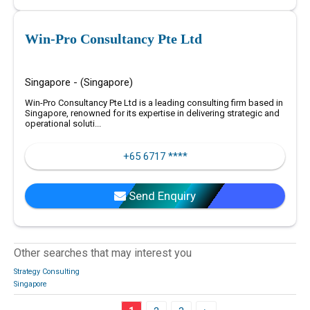
Win-Pro Consultancy Pte Ltd
Singapore - (Singapore)
Win-Pro Consultancy Pte Ltd is a leading consulting firm based in
Singapore, renowned for its expertise in delivering strategic and
operational soluti...
+65 6717 ****
Send Enquiry
Other searches that may interest you
Strategy Consulting
Singapore