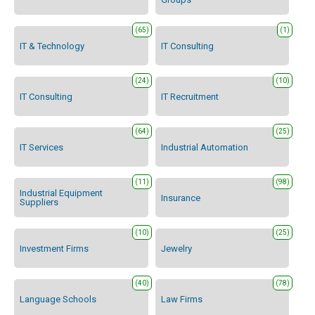
(65)
(1)
IT & Technology
IT Consulting
(24)
(10)
IT Consulting
IT Recruitment
(64)
(25)
IT Services
Industrial Automation
(11)
(98)
Industrial Equipment
Insurance
Suppliers
(10)
(25)
Investment Firms
Jewelry
(40)
(78)
Language Schools
Law Firms