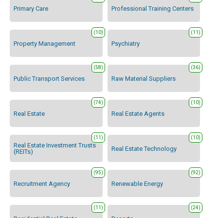
Primary Care
Professional Training Centers
(10)
(11)
Property Management
Psychiatry
(58)
(36)
Public Transport Services
Raw Material Suppliers
(74)
(10)
Real Estate
Real Estate Agents
(11)
(10)
Real Estate Investment Trusts
Real Estate Technology
(REITs)
(95)
(92)
Recruitment Agency
Renewable Energy
(11)
(24)