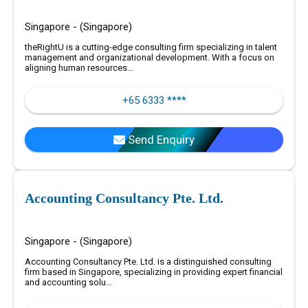
Singapore - (Singapore)
theRightU is a cutting-edge consulting firm specializing in talent
management and organizational development. With a focus on
aligning human resources...
+65 6333 ****
Send Enquiry
Accounting Consultancy Pte. Ltd.
Singapore - (Singapore)
Accounting Consultancy Pte. Ltd. is a distinguished consulting
firm based in Singapore, specializing in providing expert financial
and accounting solu...