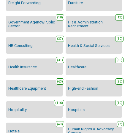
Freight Forwarding
Furniture
(10)
(12)
Government Agency/Public
HR & Administration
Sector
Recruitment
(37)
(10)
HR Consulting
Health & Social Services
(31)
(36)
Health Insurance
Healthcare
(63)
(26)
Healthcare Equipment
High-end Fashion
(116)
(10)
Hospitality
Hospitals
(49)
(7)
Human Rights & Advocacy
Hotels
Groups