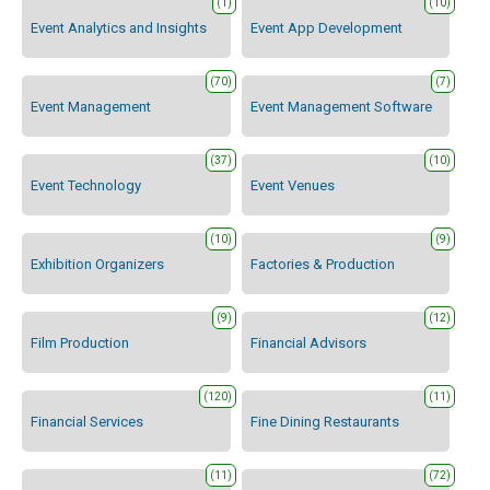
(1)
(10)
Event Analytics and Insights
Event App Development
(70)
(7)
Event Management
Event Management Software
(37)
(10)
Event Technology
Event Venues
(10)
(9)
Exhibition Organizers
Factories & Production
(9)
(12)
Film Production
Financial Advisors
(120)
(11)
Financial Services
Fine Dining Restaurants
(11)
(72)