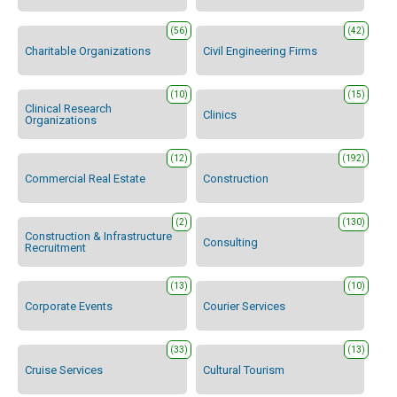
(56)
(42)
Charitable Organizations
Civil Engineering Firms
(10)
(15)
Clinical Research
Clinics
Organizations
(12)
(192)
Commercial Real Estate
Construction
(2)
(130)
Construction & Infrastructure
Consulting
Recruitment
(13)
(10)
Corporate Events
Courier Services
(33)
(13)
Cruise Services
Cultural Tourism