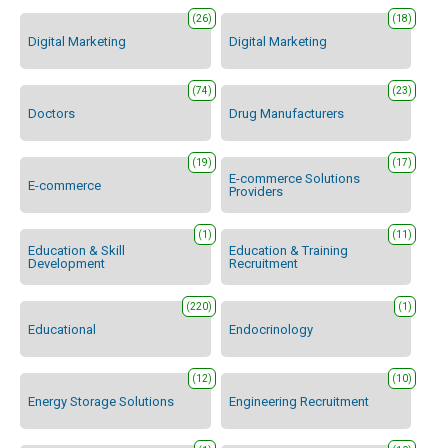
(26)
(18)
Digital Marketing
Digital Marketing
(74)
(23)
Doctors
Drug Manufacturers
(19)
(17)
E-commerce Solutions
E-commerce
Providers
(1)
(11)
Education & Skill
Education & Training
Development
Recruitment
(220)
(1)
Educational
Endocrinology
(12)
(10)
Energy Storage Solutions
Engineering Recruitment