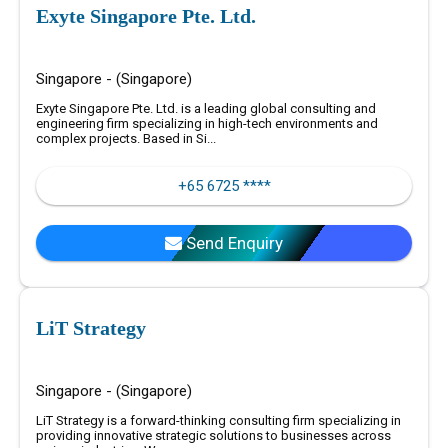
Exyte Singapore Pte. Ltd.
Singapore - (Singapore)
Exyte Singapore Pte. Ltd. is a leading global consulting and
engineering firm specializing in high-tech environments and
complex projects. Based in Si...
+65 6725 ****
Send Enquiry
LiT Strategy
Singapore - (Singapore)
LiT Strategy is a forward-thinking consulting firm specializing in
providing innovative strategic solutions to businesses across