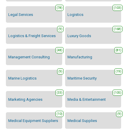
(78)
(103)
Legal Services
Logistics
(9)
(168)
Logistics & Freight Services
Luxury Goods
(48)
(81)
Management Consulting
Manufacturing
(9)
(19)
Marine Logistics
Maritime Security
(33)
(105)
Marketing Agencies
Media & Entertainment
(10)
(9)
Medical Equipment Suppliers
Medical Supplies