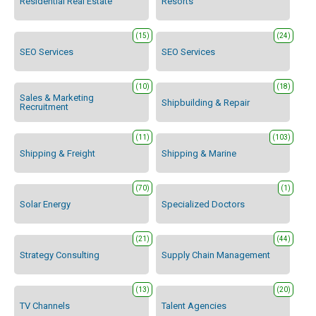
Residential Real Estate
Resorts
(15)
(24)
SEO Services
SEO Services
(10)
(18)
Sales & Marketing
Shipbuilding & Repair
Recruitment
(11)
(103)
Shipping & Freight
Shipping & Marine
(70)
(1)
Solar Energy
Specialized Doctors
(21)
(44)
Strategy Consulting
Supply Chain Management
(13)
(20)
TV Channels
Talent Agencies