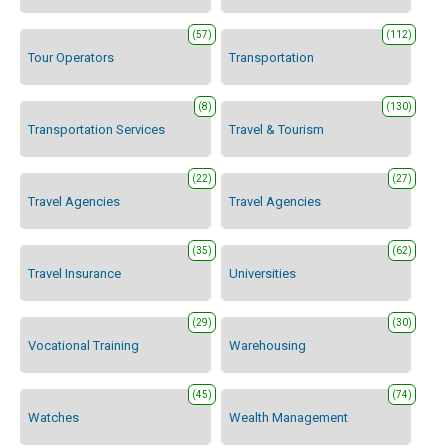
(57)
(112)
Tour Operators
Transportation
(8)
(130)
Transportation Services
Travel & Tourism
(22)
(27)
Travel Agencies
Travel Agencies
(35)
(62)
Travel Insurance
Universities
(29)
(30)
Vocational Training
Warehousing
(45)
(74)
Watches
Wealth Management