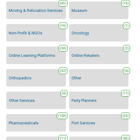
(45)
(15)
Moving & Relocation Services
Museum
(74)
(1)
Non-Profit & NGOs
Oncology
(24)
(2)
Online Learning Platforms
Online Retailers
(32)
(6)
Orthopedics
Other
(6)
(11)
Other Services
Party Planners
(103)
(25)
Pharmaceuticals
Port Services
(11)
(65)