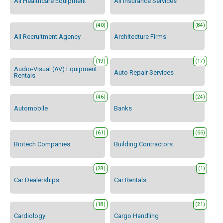
All Healthcare Equipment
All Insurance Services
(40)
(84)
All Recruitment Agency
Architecture Firms
(19)
(17)
Audio-Visual (AV) Equipment
Auto Repair Services
Rentals
(46)
(24)
Automobile
Banks
(61)
(66)
Biotech Companies
Building Contractors
(28)
(1)
Car Dealerships
Car Rentals
(18)
(21)
Cardiology
Cargo Handling