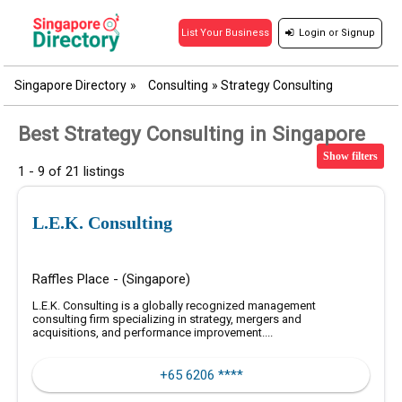
Login
or
Signup
List Your Business
Singapore Directory
»
Consulting
»
Strategy Consulting
Best Strategy Consulting in Singapore
Show filters
1 - 9 of 21 listings
L.E.K. Consulting
Raffles Place - (Singapore)
L.E.K. Consulting is a globally recognized management
consulting firm specializing in strategy, mergers and
acquisitions, and performance improvement....
+65 6206 ****