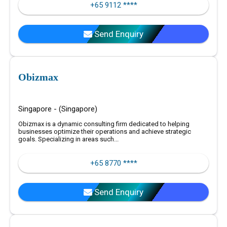
+65 9112 ****
Send Enquiry
Obizmax
Singapore - (Singapore)
Obizmax is a dynamic consulting firm dedicated to helping
businesses optimize their operations and achieve strategic
goals. Specializing in areas such...
+65 8770 ****
Send Enquiry