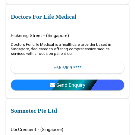
Doctors For Life Medical
Pickering Street - (Singapore)
Doctors For Life Medical is a healthcare provider based in
Singapore, dedicated to offering comprehensive medical
services with a focus on patient-cen...
+65 6909 ****
Send Enquiry
Somnotec Pte Ltd
Ubi Crescent - (Singapore)