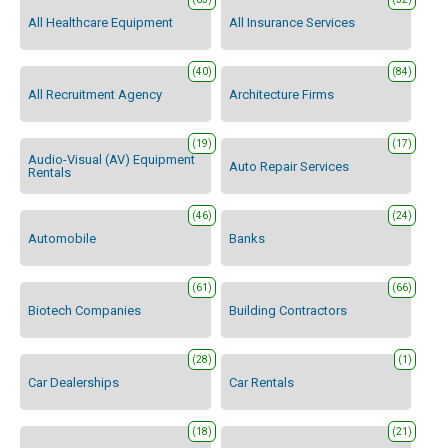
All Healthcare Equipment
All Insurance Services
(40)
(84)
All Recruitment Agency
Architecture Firms
(19)
(17)
Audio-Visual (AV) Equipment
Auto Repair Services
Rentals
(46)
(24)
Automobile
Banks
(61)
(66)
Biotech Companies
Building Contractors
(28)
(1)
Car Dealerships
Car Rentals
(18)
(21)