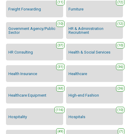
(11)
(72)
Freight Forwarding
Furniture
(10)
(12)
Government Agency/Public
HR & Administration
Sector
Recruitment
(37)
(10)
HR Consulting
Health & Social Services
(31)
(36)
Health Insurance
Healthcare
(63)
(26)
Healthcare Equipment
High-end Fashion
(116)
(10)
Hospitality
Hospitals
(49)
(7)