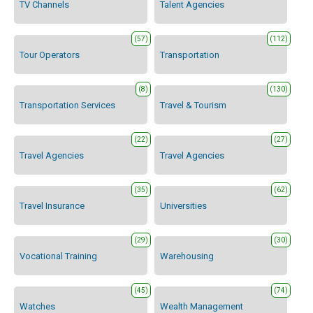
TV Channels
Talent Agencies
(57)
(112)
Tour Operators
Transportation
(8)
(130)
Transportation Services
Travel & Tourism
(22)
(27)
Travel Agencies
Travel Agencies
(35)
(62)
Travel Insurance
Universities
(29)
(30)
Vocational Training
Warehousing
(45)
(74)
Watches
Wealth Management