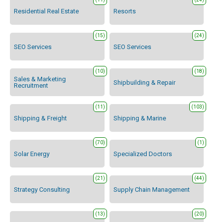
Residential Real Estate
Resorts
(15)
(24)
SEO Services
SEO Services
(10)
(18)
Sales & Marketing
Shipbuilding & Repair
Recruitment
(11)
(103)
Shipping & Freight
Shipping & Marine
(70)
(1)
Solar Energy
Specialized Doctors
(21)
(44)
Strategy Consulting
Supply Chain Management
(13)
(20)