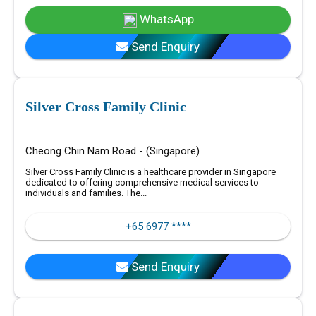
WhatsApp
Send Enquiry
Silver Cross Family Clinic
Cheong Chin Nam Road - (Singapore)
Silver Cross Family Clinic is a healthcare provider in Singapore
dedicated to offering comprehensive medical services to
individuals and families. The...
+65 6977 ****
Send Enquiry