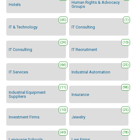
Human Rights & Advocacy
Hotels
Groups
(65)
(1)
IT & Technology
IT Consulting
(24)
(10)
IT Consulting
IT Recruitment
(64)
(25)
IT Services
Industrial Automation
(11)
(98)
Industrial Equipment
Insurance
Suppliers
(10)
(25)
Investment Firms
Jewelry
(40)
(78)
Language Schools
Law Firms