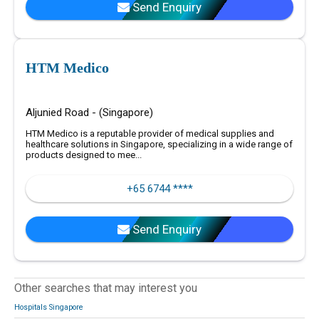
Send Enquiry
HTM Medico
Aljunied Road - (Singapore)
HTM Medico is a reputable provider of medical supplies and
healthcare solutions in Singapore, specializing in a wide range of
products designed to mee...
+65 6744 ****
Send Enquiry
Other searches that may interest you
Hospitals Singapore