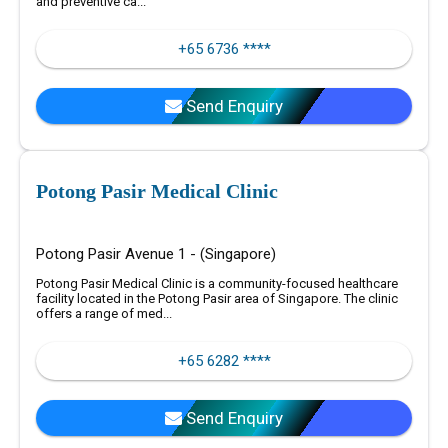
and preventive ca...
+65 6736 ****
Send Enquiry
Potong Pasir Medical Clinic
Potong Pasir Avenue 1 - (Singapore)
Potong Pasir Medical Clinic is a community-focused healthcare
facility located in the Potong Pasir area of Singapore. The clinic
offers a range of med...
+65 6282 ****
Send Enquiry