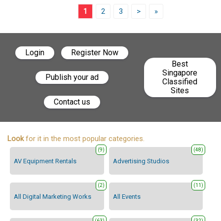
1
2
3
>
»
Login
Register Now
Best
Singapore
Publish your ad
Classified
Sites
Contact us
Look
for it in the most popular categories.
(9)
(48)
AV Equipment Rentals
Advertising Studios
(2)
(11)
All Digital Marketing Works
All Events
(63)
(32)