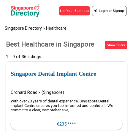
Login
or
Signup
List Your Business
Singapore Directory
»
Healthcare
Best Healthcare in Singapore
Show filters
1 - 9 of 36 listings
Singapore Dental Implant Centre
Orchard Road - (Singapore)
With over 20 years of dental experience, Singapore Dental
Implant Centre ensures you feel informed and confident. We
commit to a clear, comprehensive,...
6235 ****