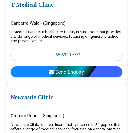
T Medical Clinic
Canberra Walk - (Singapore)
T Medical Clinic is a healthcare facility in Singapore that provides
a wide range of medical services, focusing on general practice
and preventive hea...
+65 6909 ****
Send Enquiry
Newcastle Clinic
Orchard Road - (Singapore)
Newcastle Clinic is a healthcare facility located in Singapore that
offers a range of medical services, focusing on general practice