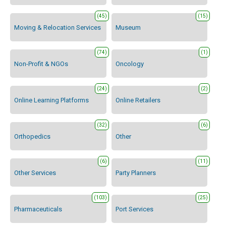
(45)
(15)
Moving & Relocation Services
Museum
(74)
(1)
Non-Profit & NGOs
Oncology
(24)
(2)
Online Learning Platforms
Online Retailers
(32)
(6)
Orthopedics
Other
(6)
(11)
Other Services
Party Planners
(103)
(25)
Pharmaceuticals
Port Services