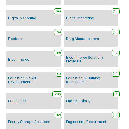
(26)
(18)
Digital Marketing
Digital Marketing
(74)
(23)
Doctors
Drug Manufacturers
(19)
(17)
E-commerce Solutions
E-commerce
Providers
(1)
(11)
Education & Skill
Education & Training
Development
Recruitment
(220)
(1)
Educational
Endocrinology
(12)
(10)
Energy Storage Solutions
Engineering Recruitment