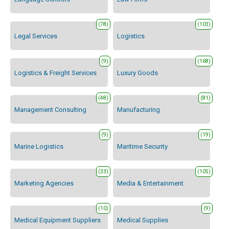
(78)
(103)
Legal Services
Logistics
(9)
(168)
Logistics & Freight Services
Luxury Goods
(48)
(81)
Management Consulting
Manufacturing
(9)
(19)
Marine Logistics
Maritime Security
(33)
(105)
Marketing Agencies
Media & Entertainment
(10)
(9)
Medical Equipment Suppliers
Medical Supplies