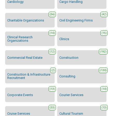
Cardiology
Cargo Handling
(56)
(42)
Charitable Organizations
Civil Engineering Firms
(10)
(15)
Clinical Research
Clinics
Organizations
(12)
(192)
Commercial Real Estate
Construction
(2)
(130)
Construction & Infrastructure
Consulting
Recruitment
(13)
(10)
Corporate Events
Courier Services
(33)
(13)
Cruise Services
Cultural Tourism