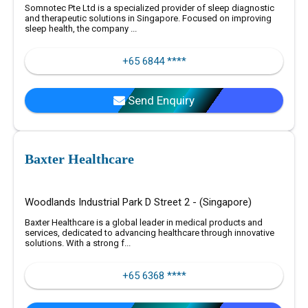
Somnotec Pte Ltd is a specialized provider of sleep diagnostic
and therapeutic solutions in Singapore. Focused on improving
sleep health, the company ...
+65 6844 ****
Send Enquiry
Baxter Healthcare
Woodlands Industrial Park D Street 2 - (Singapore)
Baxter Healthcare is a global leader in medical products and
services, dedicated to advancing healthcare through innovative
solutions. With a strong f...
+65 6368 ****