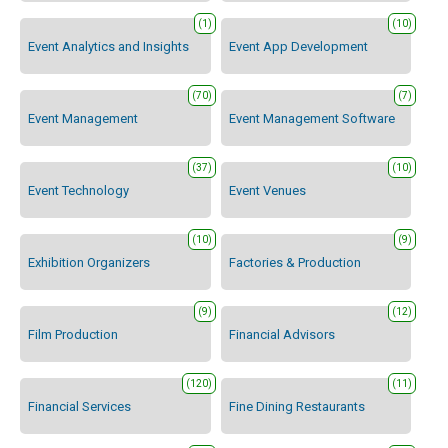
(1)
(10)
Event Analytics and Insights
Event App Development
(70)
(7)
Event Management
Event Management Software
(37)
(10)
Event Technology
Event Venues
(10)
(9)
Exhibition Organizers
Factories & Production
(9)
(12)
Film Production
Financial Advisors
(120)
(11)
Financial Services
Fine Dining Restaurants