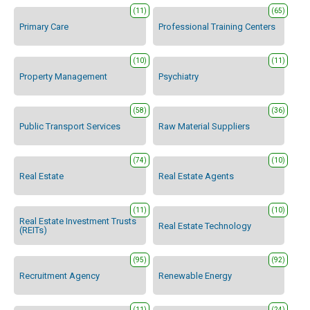
(11)
(65)
Primary Care
Professional Training Centers
(10)
(11)
Property Management
Psychiatry
(58)
(36)
Public Transport Services
Raw Material Suppliers
(74)
(10)
Real Estate
Real Estate Agents
(11)
(10)
Real Estate Investment Trusts
Real Estate Technology
(REITs)
(95)
(92)
Recruitment Agency
Renewable Energy
(11)
(24)