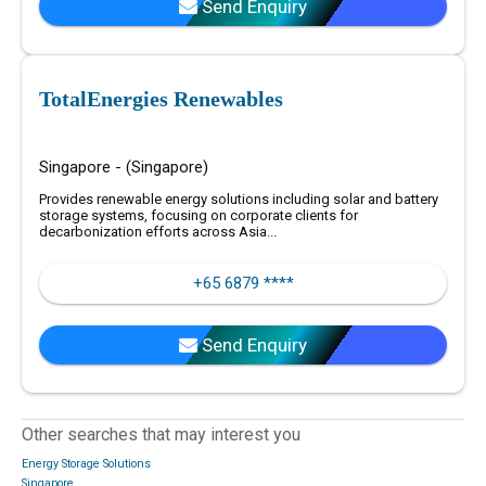
Send Enquiry
TotalEnergies Renewables
Singapore - (Singapore)
Provides renewable energy solutions including solar and battery
storage systems, focusing on corporate clients for
decarbonization efforts across Asia...
+65 6879 ****
Send Enquiry
Other searches that may interest you
Energy Storage Solutions
Singapore