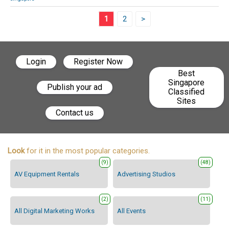
1
2
>
Login
Register Now
Best
Singapore
Publish your ad
Classified
Sites
Contact us
Look
for it in the most popular categories.
(9)
(48)
AV Equipment Rentals
Advertising Studios
(2)
(11)
All Digital Marketing Works
All Events