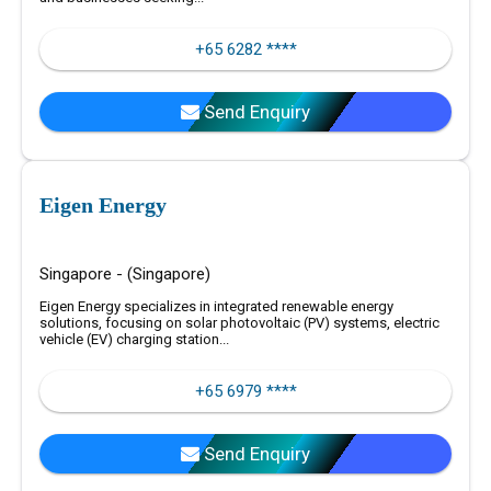
+65 6282 ****
Send Enquiry
Eigen Energy
Singapore - (Singapore)
Eigen Energy specializes in integrated renewable energy
solutions, focusing on solar photovoltaic (PV) systems, electric
vehicle (EV) charging station...
+65 6979 ****
Send Enquiry