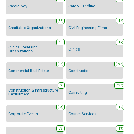
Cardiology
Cargo Handling
(56)
(42)
Charitable Organizations
Civil Engineering Firms
(10)
(15)
Clinical Research
Clinics
Organizations
(12)
(192)
Commercial Real Estate
Construction
(2)
(130)
Construction & Infrastructure
Consulting
Recruitment
(13)
(10)
Corporate Events
Courier Services
(33)
(13)