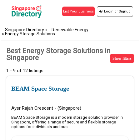
Login
or
Signup
List Your Business
Singapore Directory
»
Renewable Energy
»
Energy Storage Solutions
Best Energy Storage Solutions in
Singapore
Show filters
1 - 9 of 12 listings
BEAM Space Storage
Ayer Rajah Crescent - (Singapore)
BEAM Space Storage is a modern storage solution provider in
Singapore, offering a range of secure and flexible storage
options for individuals and bus...