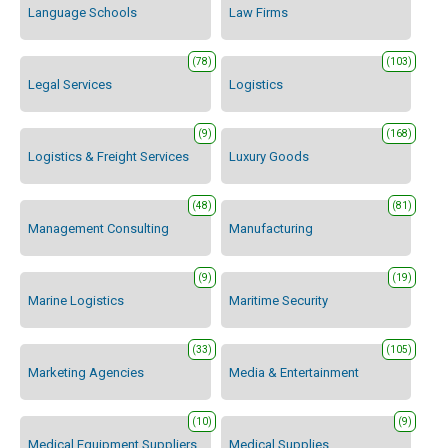
Language Schools
Law Firms
(78)
(103)
Legal Services
Logistics
(9)
(168)
Logistics & Freight Services
Luxury Goods
(48)
(81)
Management Consulting
Manufacturing
(9)
(19)
Marine Logistics
Maritime Security
(33)
(105)
Marketing Agencies
Media & Entertainment
(10)
(9)
Medical Equipment Suppliers
Medical Supplies