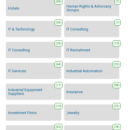
(49)
(7)
Human Rights & Advocacy
Hotels
Groups
(65)
(1)
IT & Technology
IT Consulting
(24)
(10)
IT Consulting
IT Recruitment
(64)
(25)
IT Services
Industrial Automation
(11)
(98)
Industrial Equipment
Insurance
Suppliers
(10)
(25)
Investment Firms
Jewelry
(40)
(78)