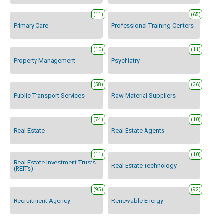
(11)
(65)
Primary Care
Professional Training Centers
(10)
(11)
Property Management
Psychiatry
(58)
(36)
Public Transport Services
Raw Material Suppliers
(74)
(10)
Real Estate
Real Estate Agents
(11)
(10)
Real Estate Investment Trusts
Real Estate Technology
(REITs)
(95)
(92)
Recruitment Agency
Renewable Energy