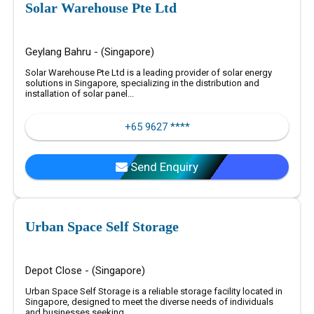
Solar Warehouse Pte Ltd
Geylang Bahru - (Singapore)
Solar Warehouse Pte Ltd is a leading provider of solar energy
solutions in Singapore, specializing in the distribution and
installation of solar panel...
+65 9627 ****
Send Enquiry
Urban Space Self Storage
Depot Close - (Singapore)
Urban Space Self Storage is a reliable storage facility located in
Singapore, designed to meet the diverse needs of individuals
and businesses seeking...