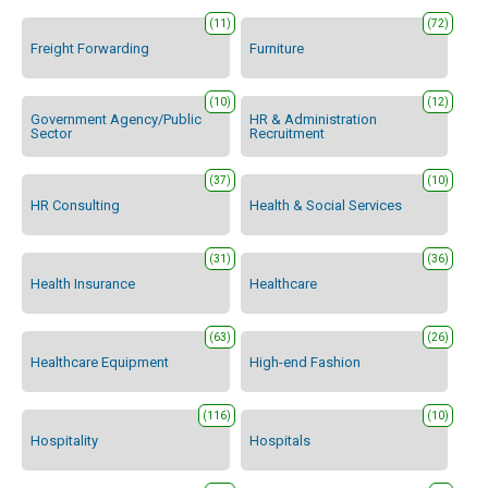
(11)
(72)
Freight Forwarding
Furniture
(10)
(12)
Government Agency/Public
HR & Administration
Sector
Recruitment
(37)
(10)
HR Consulting
Health & Social Services
(31)
(36)
Health Insurance
Healthcare
(63)
(26)
Healthcare Equipment
High-end Fashion
(116)
(10)
Hospitality
Hospitals