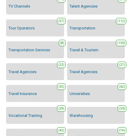
TV Channels
Talent Agencies
(57)
(112)
Tour Operators
Transportation
(8)
(130)
Transportation Services
Travel & Tourism
(22)
(27)
Travel Agencies
Travel Agencies
(35)
(62)
Travel Insurance
Universities
(29)
(30)
Vocational Training
Warehousing
(45)
(74)