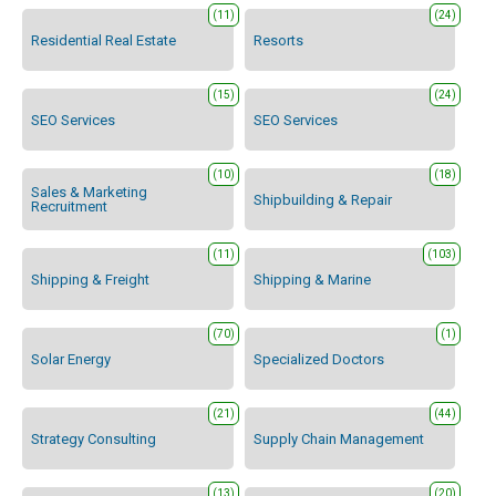
(11)
(24)
Residential Real Estate
Resorts
(15)
(24)
SEO Services
SEO Services
(10)
(18)
Sales & Marketing
Shipbuilding & Repair
Recruitment
(11)
(103)
Shipping & Freight
Shipping & Marine
(70)
(1)
Solar Energy
Specialized Doctors
(21)
(44)
Strategy Consulting
Supply Chain Management
(13)
(20)