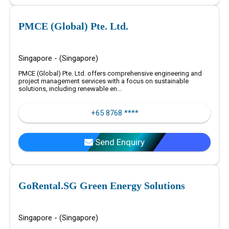
PMCE (Global) Pte. Ltd.
Singapore - (Singapore)
PMCE (Global) Pte. Ltd. offers comprehensive engineering and
project management services with a focus on sustainable
solutions, including renewable en...
+65 8768 ****
Send Enquiry
GoRental.SG Green Energy Solutions
Singapore - (Singapore)