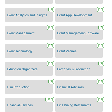
(1)
(10)
Event Analytics and Insights
Event App Development
(70)
(7)
Event Management
Event Management Software
(37)
(10)
Event Technology
Event Venues
(10)
(9)
Exhibition Organizers
Factories & Production
(9)
(12)
Film Production
Financial Advisors
(120)
(11)
Financial Services
Fine Dining Restaurants