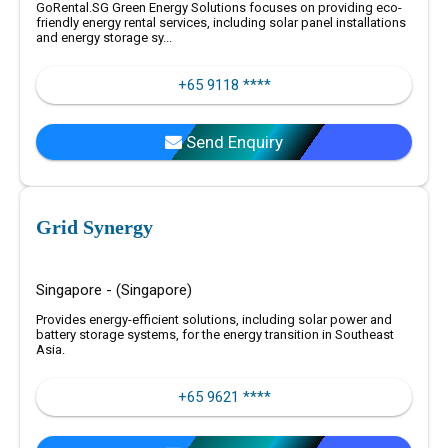
GoRental.SG Green Energy Solutions focuses on providing eco-
friendly energy rental services, including solar panel installations
and energy storage sy...
+65 9118 ****
Send Enquiry
Grid Synergy
Singapore - (Singapore)
Provides energy-efficient solutions, including solar power and
battery storage systems, for the energy transition in Southeast
Asia.
+65 9621 ****