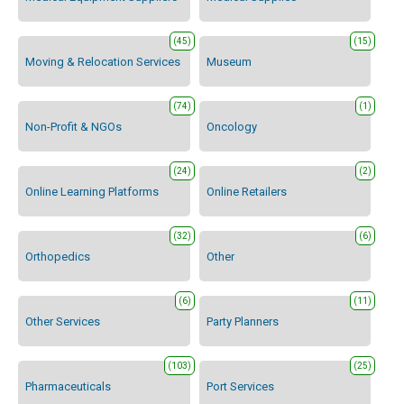
(45)
(15)
Moving & Relocation Services
Museum
(74)
(1)
Non-Profit & NGOs
Oncology
(24)
(2)
Online Learning Platforms
Online Retailers
(32)
(6)
Orthopedics
Other
(6)
(11)
Other Services
Party Planners
(103)
(25)
Pharmaceuticals
Port Services