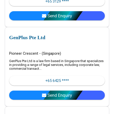
+65 3129 ****
Send Enquiry
GenPlus Pte Ltd
Pioneer Crescent - (Singapore)
GenPlus Pte Ltd is a law firm based in Singapore that specializes
in providing a range of legal services, including corporate law,
commercial transact...
+65 6425 ****
Send Enquiry