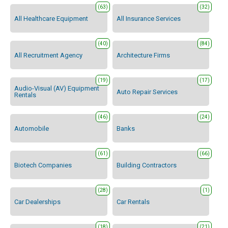
(63)
(32)
All Healthcare Equipment
All Insurance Services
(40)
(84)
All Recruitment Agency
Architecture Firms
(19)
(17)
Audio-Visual (AV) Equipment
Auto Repair Services
Rentals
(46)
(24)
Automobile
Banks
(61)
(66)
Biotech Companies
Building Contractors
(28)
(1)
Car Dealerships
Car Rentals
(18)
(21)