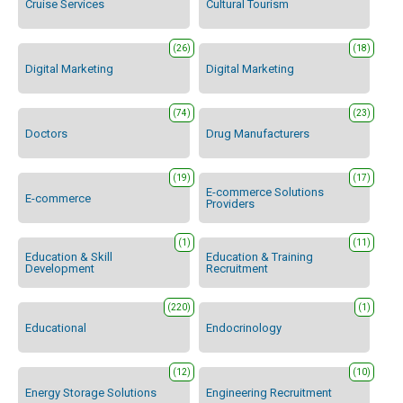
Cruise Services
Cultural Tourism
(26)
(18)
Digital Marketing
Digital Marketing
(74)
(23)
Doctors
Drug Manufacturers
(19)
(17)
E-commerce Solutions
E-commerce
Providers
(1)
(11)
Education & Skill
Education & Training
Development
Recruitment
(220)
(1)
Educational
Endocrinology
(12)
(10)
Energy Storage Solutions
Engineering Recruitment