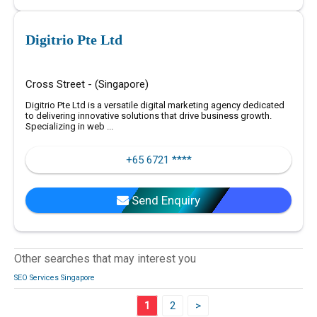
Digitrio Pte Ltd
Cross Street - (Singapore)
Digitrio Pte Ltd is a versatile digital marketing agency dedicated
to delivering innovative solutions that drive business growth.
Specializing in web ...
+65 6721 ****
Send Enquiry
Other searches that may interest you
SEO Services Singapore
1
2
>