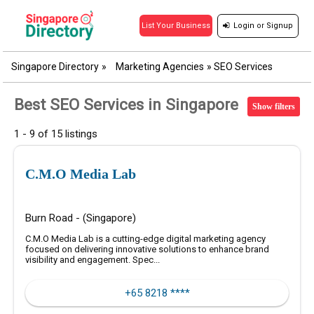
Login
or
Signup
List Your Business
Singapore Directory
»
Marketing Agencies
»
SEO Services
Best SEO Services in Singapore
Show filters
1 - 9 of 15 listings
C.M.O Media Lab
Burn Road - (Singapore)
C.M.O Media Lab is a cutting-edge digital marketing agency
focused on delivering innovative solutions to enhance brand
visibility and engagement. Spec...
+65 8218 ****