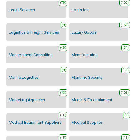
(78)
(103)
Legal Services
Logistics
(9)
(168)
Logistics & Freight Services
Luxury Goods
(48)
(81)
Management Consulting
Manufacturing
(9)
(19)
Marine Logistics
Maritime Security
(33)
(105)
Marketing Agencies
Media & Entertainment
(10)
(9)
Medical Equipment Suppliers
Medical Supplies
(45)
(15)