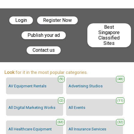
Login
Register Now
Best
Singapore
Publish your ad
Classified
Sites
Contact us
Look
for it in the most popular categories.
(9)
(48)
AV Equipment Rentals
Advertising Studios
(2)
(11)
All Digital Marketing Works
All Events
(63)
(32)
All Healthcare Equipment
All Insurance Services