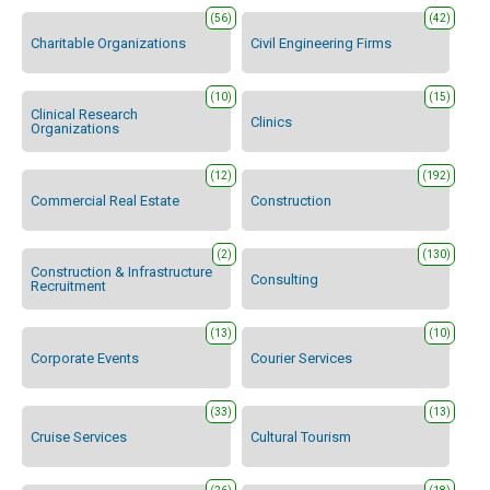
(56)
(42)
Charitable Organizations
Civil Engineering Firms
(10)
(15)
Clinical Research
Clinics
Organizations
(12)
(192)
Commercial Real Estate
Construction
(2)
(130)
Construction & Infrastructure
Consulting
Recruitment
(13)
(10)
Corporate Events
Courier Services
(33)
(13)
Cruise Services
Cultural Tourism