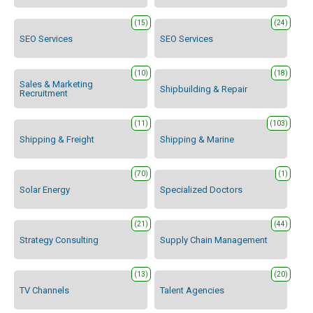
(15)
(24)
SEO Services
SEO Services
(10)
(18)
Sales & Marketing
Shipbuilding & Repair
Recruitment
(11)
(103)
Shipping & Freight
Shipping & Marine
(70)
(1)
Solar Energy
Specialized Doctors
(21)
(44)
Strategy Consulting
Supply Chain Management
(13)
(20)
TV Channels
Talent Agencies