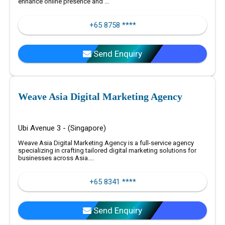
enhance online presence and ...
+65 8758 ****
Send Enquiry
Weave Asia Digital Marketing Agency
Ubi Avenue 3 - (Singapore)
Weave Asia Digital Marketing Agency is a full-service agency
specializing in crafting tailored digital marketing solutions for
businesses across Asia....
+65 8341 ****
Send Enquiry