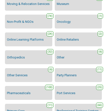
Moving & Relocation Services
Museum
(74)
(1)
Non-Profit & NGOs
Oncology
(24)
(2)
Online Learning Platforms
Online Retailers
(32)
(6)
Orthopedics
Other
(6)
(11)
Other Services
Party Planners
(103)
(25)
Pharmaceuticals
Port Services
(11)
(65)
Primary Care
Professional Training Centers