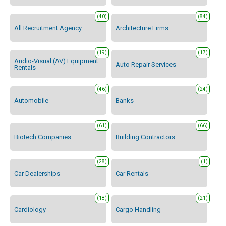
(40)
(84)
All Recruitment Agency
Architecture Firms
(19)
(17)
Audio-Visual (AV) Equipment
Auto Repair Services
Rentals
(46)
(24)
Automobile
Banks
(61)
(66)
Biotech Companies
Building Contractors
(28)
(1)
Car Dealerships
Car Rentals
(18)
(21)
Cardiology
Cargo Handling