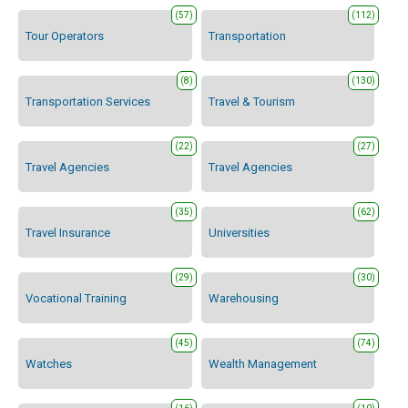
(57)
(112)
Tour Operators
Transportation
(8)
(130)
Transportation Services
Travel & Tourism
(22)
(27)
Travel Agencies
Travel Agencies
(35)
(62)
Travel Insurance
Universities
(29)
(30)
Vocational Training
Warehousing
(45)
(74)
Watches
Wealth Management