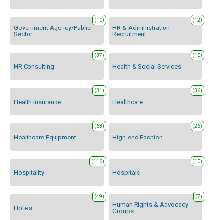
(10)
(12)
Government Agency/Public
HR & Administration
Sector
Recruitment
(37)
(10)
HR Consulting
Health & Social Services
(31)
(36)
Health Insurance
Healthcare
(63)
(26)
Healthcare Equipment
High-end Fashion
(116)
(10)
Hospitality
Hospitals
(49)
(7)
Human Rights & Advocacy
Hotels
Groups