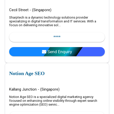
Cecil Street - (Singapore)
Sharptech is a dynamic technology solutions provider
specializing in digital transformation and IT services. With a
focus on delivering innovative sol...
****
Send Enquiry
Notion Age SEO
Kallang Junction - (Singapore)
Notion Age SEO is a specialized digital marketing agency
focused on enhancing online visibility through expert search
engine optimization (SEO) servic...