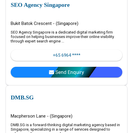
SEO Agency Singapore
Bukit Batok Crescent - (Singapore)
SEO Agency Singapore is a dedicated digital marketing firm
focused on helping businesses improve their online visibility
through expert search engine ...
+65 6964 ****
Send Enquiry
DMB.SG
Macpherson Lane - (Singapore)
DMB.SG is a forward-thinking digital marketing agency based in
Singapore, specializing in a range of services designed to