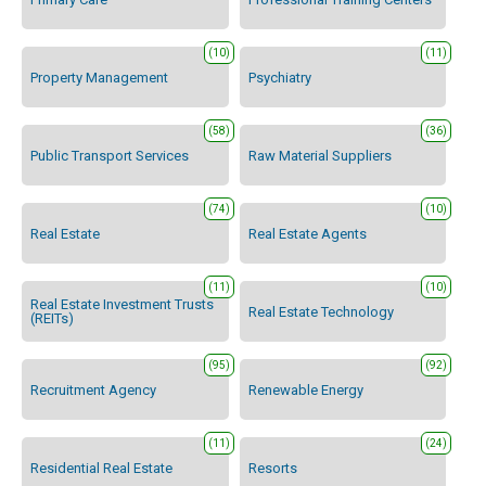
(10)
(11)
Property Management
Psychiatry
(58)
(36)
Public Transport Services
Raw Material Suppliers
(74)
(10)
Real Estate
Real Estate Agents
(11)
(10)
Real Estate Investment Trusts
Real Estate Technology
(REITs)
(95)
(92)
Recruitment Agency
Renewable Energy
(11)
(24)
Residential Real Estate
Resorts