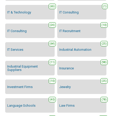
(65)
(1)
IT & Technology
IT Consulting
(24)
(10)
IT Consulting
IT Recruitment
(64)
(25)
IT Services
Industrial Automation
(11)
(98)
Industrial Equipment
Insurance
Suppliers
(10)
(25)
Investment Firms
Jewelry
(40)
(78)
Language Schools
Law Firms