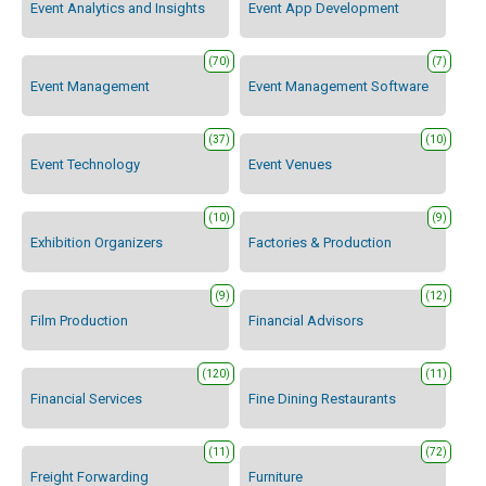
Event Analytics and Insights
Event App Development
(70)
(7)
Event Management
Event Management Software
(37)
(10)
Event Technology
Event Venues
(10)
(9)
Exhibition Organizers
Factories & Production
(9)
(12)
Film Production
Financial Advisors
(120)
(11)
Financial Services
Fine Dining Restaurants
(11)
(72)
Freight Forwarding
Furniture