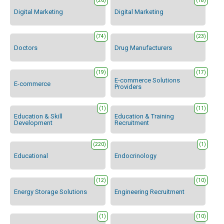
(26)
(18)
Digital Marketing
Digital Marketing
(74)
(23)
Doctors
Drug Manufacturers
(19)
(17)
E-commerce Solutions
E-commerce
Providers
(1)
(11)
Education & Skill
Education & Training
Development
Recruitment
(220)
(1)
Educational
Endocrinology
(12)
(10)
Energy Storage Solutions
Engineering Recruitment
(1)
(10)