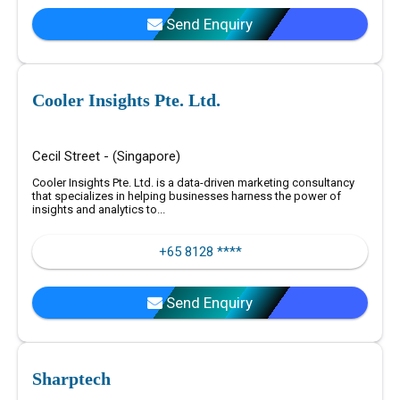
Send Enquiry
Cooler Insights Pte. Ltd.
Cecil Street - (Singapore)
Cooler Insights Pte. Ltd. is a data-driven marketing consultancy
that specializes in helping businesses harness the power of
insights and analytics to...
+65 8128 ****
Send Enquiry
Sharptech