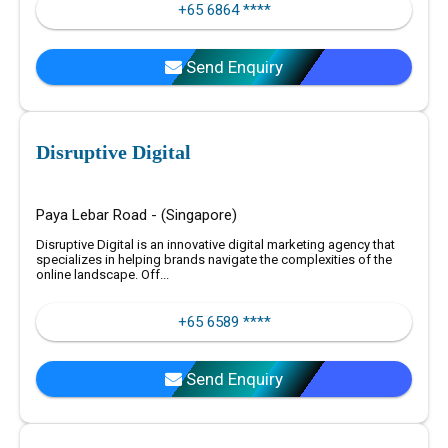
+65 6864 ****
Send Enquiry
Disruptive Digital
Paya Lebar Road - (Singapore)
Disruptive Digital is an innovative digital marketing agency that
specializes in helping brands navigate the complexities of the
online landscape. Off...
+65 6589 ****
Send Enquiry