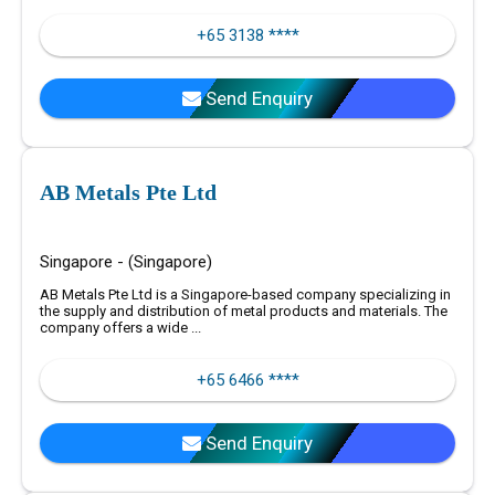
+65 3138 ****
Send Enquiry
AB Metals Pte Ltd
Singapore - (Singapore)
AB Metals Pte Ltd is a Singapore-based company specializing in
the supply and distribution of metal products and materials. The
company offers a wide ...
+65 6466 ****
Send Enquiry