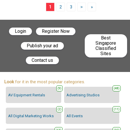
1
2
3
>
»
Login
Register Now
Best
Singapore
Publish your ad
Classified
Sites
Contact us
Look
for it in the most popular categories.
(9)
(48)
AV Equipment Rentals
Advertising Studios
(2)
(11)
All Digital Marketing Works
All Events