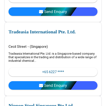
Send Enquiry
Tradeasia International Pte. Ltd.
Cecil Street - (Singapore)
Tradeasia International Pte. Ltd. is a Singapore-based company
that specializes in the trading and distribution of a wide range of
industrial chemical...
+65 6227 ****
Send Enquiry
Nippon Steel Singapore Pte Ltd