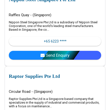
Raffles Quay - (Singapore)
Nippon Steel Singapore Pte Ltd is a subsidiary of Nippon Steel
Corporation, one of the world's leading steel manufacturers.
Based in Singapore, the co...
+65 6223 ****
Send Enquiry
Raptor Supplies Pte Ltd
Circular Road - (Singapore)
Raptor Supplies Pte Ltd is a Singapore-based company that
specializes in the supply of industrial and commercial products,
with a focus on maintenance...