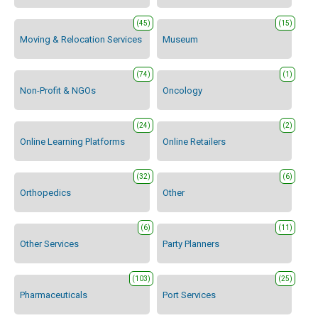
(45)
(15)
Moving & Relocation Services
Museum
(74)
(1)
Non-Profit & NGOs
Oncology
(24)
(2)
Online Learning Platforms
Online Retailers
(32)
(6)
Orthopedics
Other
(6)
(11)
Other Services
Party Planners
(103)
(25)
Pharmaceuticals
Port Services