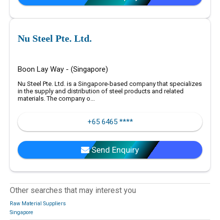
Nu Steel Pte. Ltd.
Boon Lay Way - (Singapore)
Nu Steel Pte. Ltd. is a Singapore-based company that specializes
in the supply and distribution of steel products and related
materials. The company o...
+65 6465 ****
Send Enquiry
Other searches that may interest you
Raw Material Suppliers
Singapore