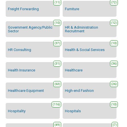
(11)
(72)
Freight Forwarding
Furniture
(10)
(12)
Government Agency/Public
HR & Administration
Sector
Recruitment
(37)
(10)
HR Consulting
Health & Social Services
(31)
(36)
Health Insurance
Healthcare
(63)
(26)
Healthcare Equipment
High-end Fashion
(116)
(10)
Hospitality
Hospitals
(49)
(7)