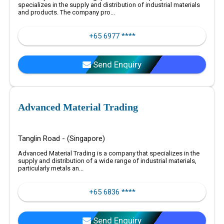
specializes in the supply and distribution of industrial materials
and products. The company pro...
+65 6977 ****
Send Enquiry
Advanced Material Trading
Tanglin Road - (Singapore)
Advanced Material Trading is a company that specializes in the
supply and distribution of a wide range of industrial materials,
particularly metals an...
+65 6836 ****
Send Enquiry