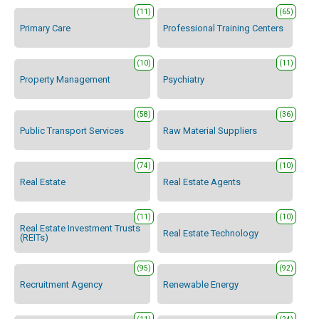
(11)
(65)
Primary Care
Professional Training Centers
(10)
(11)
Property Management
Psychiatry
(58)
(36)
Public Transport Services
Raw Material Suppliers
(74)
(10)
Real Estate
Real Estate Agents
(11)
(10)
Real Estate Investment Trusts
Real Estate Technology
(REITs)
(95)
(92)
Recruitment Agency
Renewable Energy