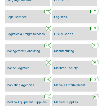
(78)
(103)
Legal Services
Logistics
(9)
(168)
Logistics & Freight Services
Luxury Goods
(48)
(81)
Management Consulting
Manufacturing
(9)
(19)
Marine Logistics
Maritime Security
(33)
(105)
Marketing Agencies
Media & Entertainment
(10)
(9)
Medical Equipment Suppliers
Medical Supplies