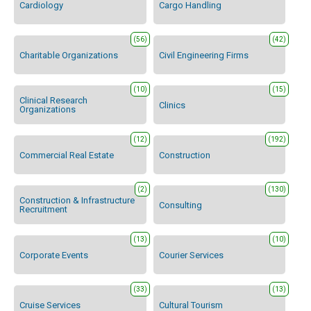
Cardiology
Cargo Handling
(56)
(42)
Charitable Organizations
Civil Engineering Firms
(10)
(15)
Clinical Research
Clinics
Organizations
(12)
(192)
Commercial Real Estate
Construction
(2)
(130)
Construction & Infrastructure
Consulting
Recruitment
(13)
(10)
Corporate Events
Courier Services
(33)
(13)
Cruise Services
Cultural Tourism