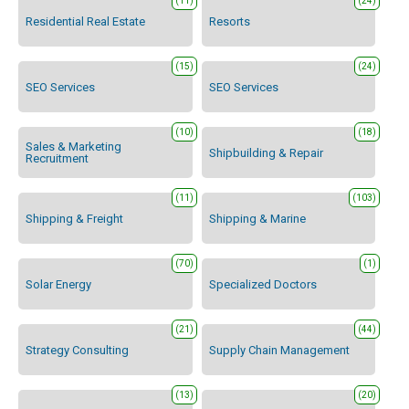
(11)
(24)
Residential Real Estate
Resorts
(15)
(24)
SEO Services
SEO Services
(10)
(18)
Sales & Marketing
Shipbuilding & Repair
Recruitment
(11)
(103)
Shipping & Freight
Shipping & Marine
(70)
(1)
Solar Energy
Specialized Doctors
(21)
(44)
Strategy Consulting
Supply Chain Management
(13)
(20)