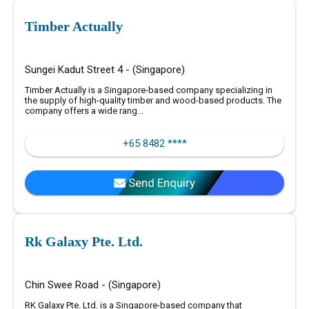
Timber Actually
Sungei Kadut Street 4 - (Singapore)
Timber Actually is a Singapore-based company specializing in
the supply of high-quality timber and wood-based products. The
company offers a wide rang...
+65 8482 ****
Send Enquiry
Rk Galaxy Pte. Ltd.
Chin Swee Road - (Singapore)
RK Galaxy Pte. Ltd. is a Singapore-based company that