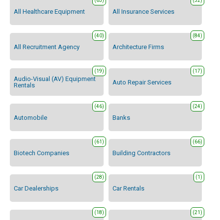
(63)
(32)
All Healthcare Equipment
All Insurance Services
(40)
(84)
All Recruitment Agency
Architecture Firms
(19)
(17)
Audio-Visual (AV) Equipment
Auto Repair Services
Rentals
(46)
(24)
Automobile
Banks
(61)
(66)
Biotech Companies
Building Contractors
(28)
(1)
Car Dealerships
Car Rentals
(18)
(21)