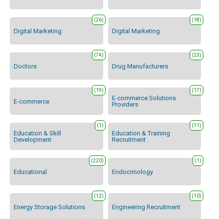
(26)
(18)
Digital Marketing
Digital Marketing
(74)
(23)
Doctors
Drug Manufacturers
(19)
(17)
E-commerce Solutions
E-commerce
Providers
(1)
(11)
Education & Skill
Education & Training
Development
Recruitment
(220)
(1)
Educational
Endocrinology
(12)
(10)
Energy Storage Solutions
Engineering Recruitment