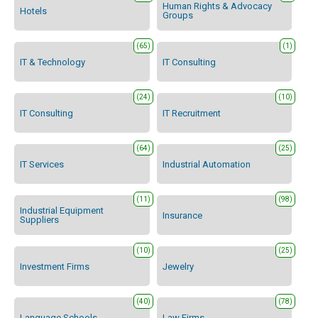
Human Rights & Advocacy
Hotels
Groups
(65)
(1)
IT & Technology
IT Consulting
(24)
(10)
IT Consulting
IT Recruitment
(64)
(25)
IT Services
Industrial Automation
(11)
(98)
Industrial Equipment
Insurance
Suppliers
(10)
(25)
Investment Firms
Jewelry
(40)
(78)
Language Schools
Law Firms