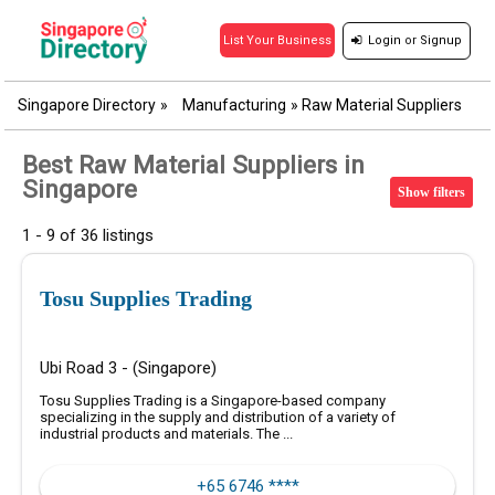
Login
or
Signup
List Your Business
Singapore Directory
»
Manufacturing
»
Raw Material Suppliers
Best Raw Material Suppliers in
Singapore
Show filters
1 - 9 of 36 listings
Tosu Supplies Trading
Ubi Road 3 - (Singapore)
Tosu Supplies Trading is a Singapore-based company
specializing in the supply and distribution of a variety of
industrial products and materials. The ...
+65 6746 ****