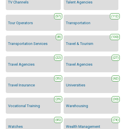
TV Channels
Talent Agencies
(57)
(112)
Tour Operators
Transportation
(8)
(130)
Transportation Services
Travel & Tourism
(22)
(27)
Travel Agencies
Travel Agencies
(35)
(62)
Travel Insurance
Universities
(29)
(30)
Vocational Training
Warehousing
(45)
(74)
Watches
Wealth Management