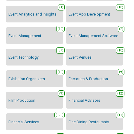
(1)
(10)
Event Analytics and Insights
Event App Development
(70)
(7)
Event Management
Event Management Software
(37)
(10)
Event Technology
Event Venues
(10)
(9)
Exhibition Organizers
Factories & Production
(9)
(12)
Film Production
Financial Advisors
(120)
(11)
Financial Services
Fine Dining Restaurants