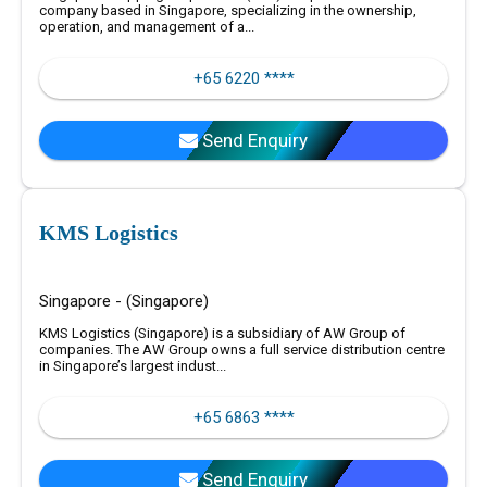
company based in Singapore, specializing in the ownership,
operation, and management of a...
+65 6220 ****
Send Enquiry
KMS Logistics
Singapore - (Singapore)
KMS Logistics (Singapore) is a subsidiary of AW Group of
companies. The AW Group owns a full service distribution centre
in Singapore’s largest indust...
+65 6863 ****
Send Enquiry