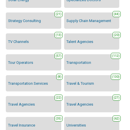
(21)
(44)
Strategy Consulting
Supply Chain Management
(13)
(20)
TV Channels
Talent Agencies
(57)
(112)
Tour Operators
Transportation
(8)
(130)
Transportation Services
Travel & Tourism
(22)
(27)
Travel Agencies
Travel Agencies
(35)
(62)
Travel Insurance
Universities