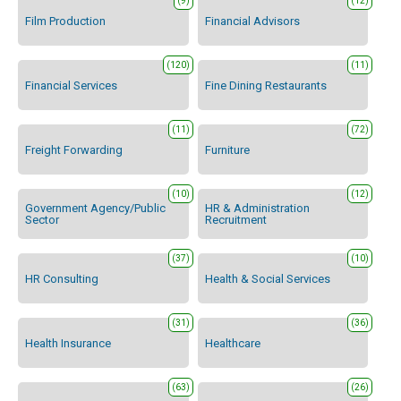
(9)
(12)
Film Production
Financial Advisors
(120)
(11)
Financial Services
Fine Dining Restaurants
(11)
(72)
Freight Forwarding
Furniture
(10)
(12)
Government Agency/Public
HR & Administration
Sector
Recruitment
(37)
(10)
HR Consulting
Health & Social Services
(31)
(36)
Health Insurance
Healthcare
(63)
(26)