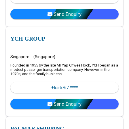
Send Enquiry
YCH GROUP
Singapore - (Singapore)
Founded in 1955 by the late Mr Yap Chwee Hock, YCH began as a
modest passenger transportation company. However, in the
1970s, and the family business ...
+65 6767 ****
Send Enquiry
PACMAR SHIPPING