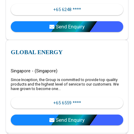
+65 6248 ****
Send Enquiry
GLOBAL ENERGY
Singapore - (Singapore)
Since Inception, the Group is committed to provide top quality
products and the highest level of service to our customers. We
have grown to become one...
+65 6559 ****
Send Enquiry