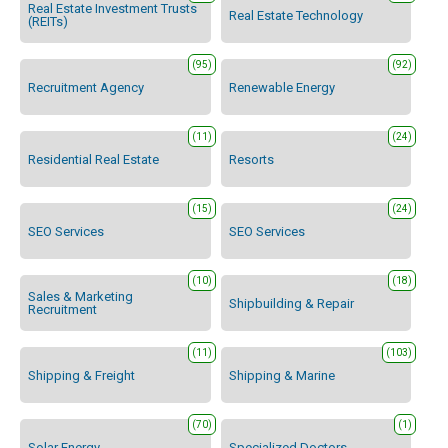
Real Estate Investment Trusts
Real Estate Technology
(REITs)
(95)
(92)
Recruitment Agency
Renewable Energy
(11)
(24)
Residential Real Estate
Resorts
(15)
(24)
SEO Services
SEO Services
(10)
(18)
Sales & Marketing
Shipbuilding & Repair
Recruitment
(11)
(103)
Shipping & Freight
Shipping & Marine
(70)
(1)
Solar Energy
Specialized Doctors