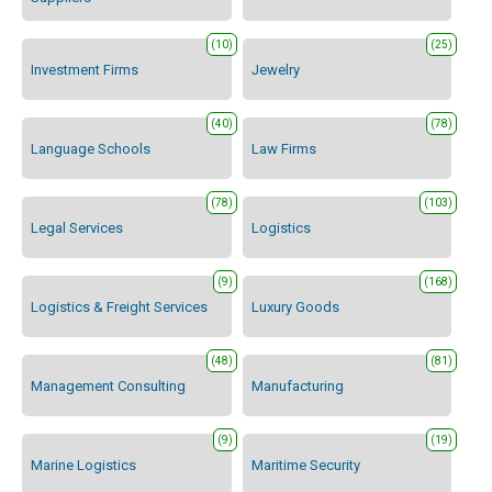
(10)
(25)
Investment Firms
Jewelry
(40)
(78)
Language Schools
Law Firms
(78)
(103)
Legal Services
Logistics
(9)
(168)
Logistics & Freight Services
Luxury Goods
(48)
(81)
Management Consulting
Manufacturing
(9)
(19)
Marine Logistics
Maritime Security