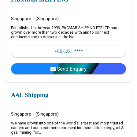
Singapore - (Singapore)
Established in the year 1993, PACMAR SHIPPING PTE LTD has
grown over more than two decades with aim to connect
continents and to deliver it at the hig...
+65 6221 ****
Send Enquiry
AAL Shipping
Singapore - (Singapore)
We have grown into one of the world’s largest and most trusted
carriers and our customers represent industries like energy, oil &
gas, mining, for...