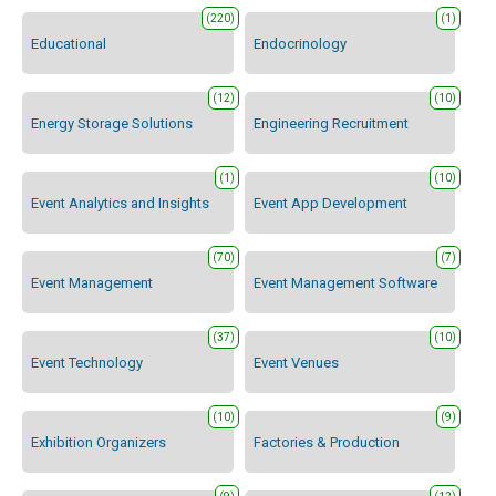
(220)
(1)
Educational
Endocrinology
(12)
(10)
Energy Storage Solutions
Engineering Recruitment
(1)
(10)
Event Analytics and Insights
Event App Development
(70)
(7)
Event Management
Event Management Software
(37)
(10)
Event Technology
Event Venues
(10)
(9)
Exhibition Organizers
Factories & Production