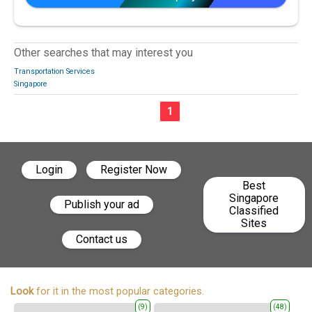
Other searches that may interest you
Transportation Services
Singapore
1
Login
Register Now
Best
Singapore
Publish your ad
Classified
Sites
Contact us
Look
for it in the most popular categories.
(9)
(48)