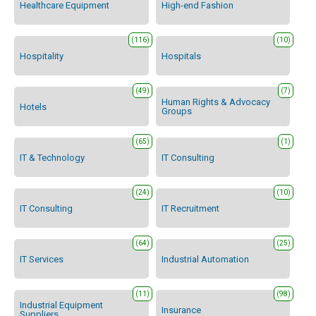
Healthcare Equipment
High-end Fashion
(116)
(10)
Hospitality
Hospitals
(49)
(7)
Human Rights & Advocacy
Hotels
Groups
(65)
(1)
IT & Technology
IT Consulting
(24)
(10)
IT Consulting
IT Recruitment
(64)
(25)
IT Services
Industrial Automation
(11)
(98)
Industrial Equipment
Insurance
Suppliers