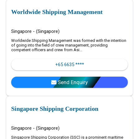
Worldwide Shipping Management
Singapore - (Singapore)
Worldwide Shipping Management was formed with the intention
of going into the field of crew management, providing
competent officers and crew from Asi...
+65 6635 ****
Send Enquiry
Singapore Shipping Corporation
Singapore - (Singapore)
Singapore Shipping Corporation (SSC) is a prominent maritime