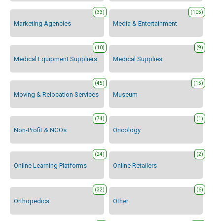
(33)
(105)
Marketing Agencies
Media & Entertainment
(10)
(9)
Medical Equipment Suppliers
Medical Supplies
(45)
(15)
Moving & Relocation Services
Museum
(74)
(1)
Non-Profit & NGOs
Oncology
(24)
(2)
Online Learning Platforms
Online Retailers
(32)
(6)
Orthopedics
Other