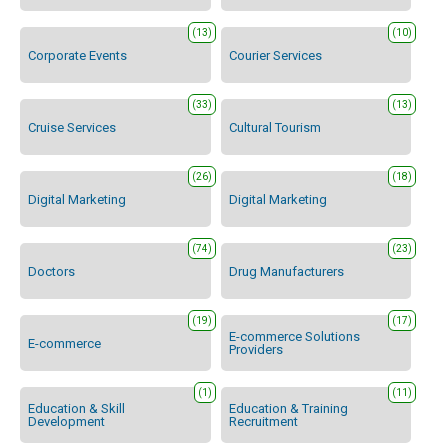
(13)
(10)
Corporate Events
Courier Services
(33)
(13)
Cruise Services
Cultural Tourism
(26)
(18)
Digital Marketing
Digital Marketing
(74)
(23)
Doctors
Drug Manufacturers
(19)
(17)
E-commerce Solutions
E-commerce
Providers
(1)
(11)
Education & Skill
Education & Training
Development
Recruitment