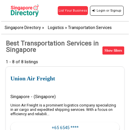
Login
or
Signup
List Your Business
Singapore Directory
»
Logistics
»
Transportation Services
Best Transportation Services in
Singapore
Show filters
1 - 8 of 8 listings
Union Air Freight
Singapore - (Singapore)
Union Air Freight is a prominent logistics company specializing
in air cargo and expedited shipping services. With a focus on
efficiency and reliabili...
+65 6545 ****