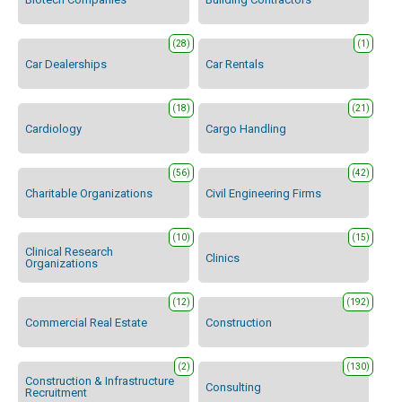
(28)
(1)
Car Dealerships
Car Rentals
(18)
(21)
Cardiology
Cargo Handling
(56)
(42)
Charitable Organizations
Civil Engineering Firms
(10)
(15)
Clinical Research
Clinics
Organizations
(12)
(192)
Commercial Real Estate
Construction
(2)
(130)
Construction & Infrastructure
Consulting
Recruitment