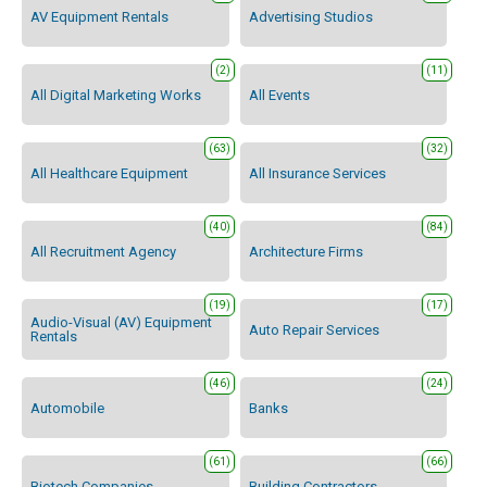
AV Equipment Rentals
Advertising Studios
(2)
(11)
All Digital Marketing Works
All Events
(63)
(32)
All Healthcare Equipment
All Insurance Services
(40)
(84)
All Recruitment Agency
Architecture Firms
(19)
(17)
Audio-Visual (AV) Equipment
Auto Repair Services
Rentals
(46)
(24)
Automobile
Banks
(61)
(66)
Biotech Companies
Building Contractors