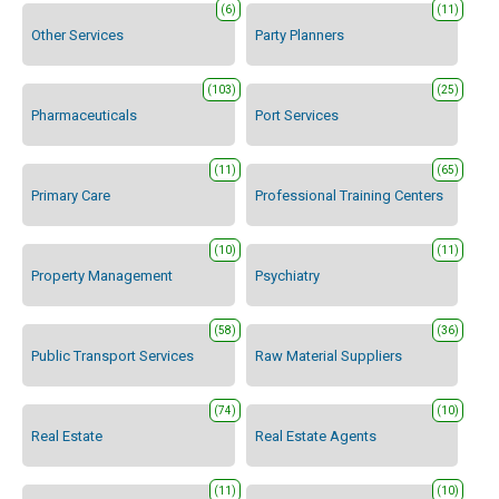
(6)
(11)
Other Services
Party Planners
(103)
(25)
Pharmaceuticals
Port Services
(11)
(65)
Primary Care
Professional Training Centers
(10)
(11)
Property Management
Psychiatry
(58)
(36)
Public Transport Services
Raw Material Suppliers
(74)
(10)
Real Estate
Real Estate Agents
(11)
(10)