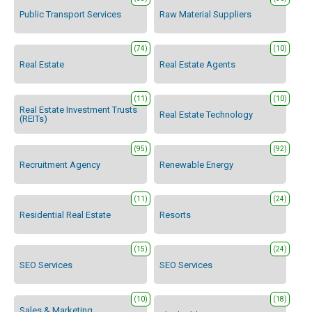
Public Transport Services
Raw Material Suppliers
(74)
(10)
Real Estate
Real Estate Agents
(11)
(10)
Real Estate Investment Trusts
Real Estate Technology
(REITs)
(95)
(92)
Recruitment Agency
Renewable Energy
(11)
(24)
Residential Real Estate
Resorts
(15)
(24)
SEO Services
SEO Services
(10)
(18)
Sales & Marketing