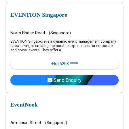
EVENTION Singapore
North Bridge Road - (Singapore)
EVENTION Singapore is a dynamic event management company
specializing in creating memorable experiences for corporate
and social events. They offer a ...
+65 6208 ****
Send Enquiry
EventNook
Armenian Street - (Singapore)