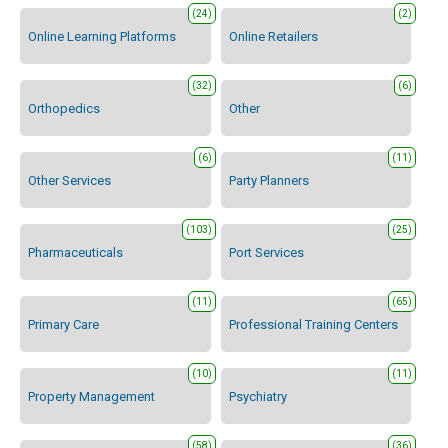
(24)
(2)
Online Learning Platforms
Online Retailers
(32)
(6)
Orthopedics
Other
(6)
(11)
Other Services
Party Planners
(103)
(25)
Pharmaceuticals
Port Services
(11)
(65)
Primary Care
Professional Training Centers
(10)
(11)
Property Management
Psychiatry
(58)
(36)