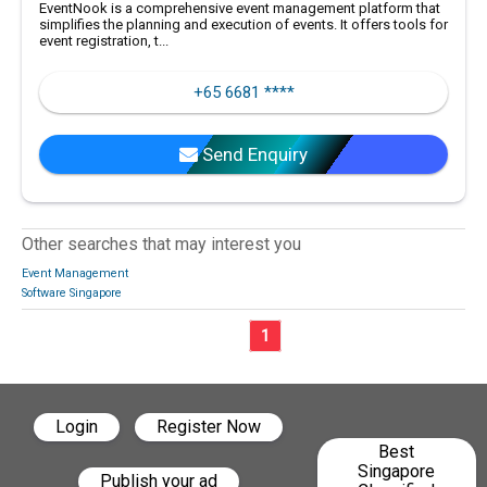
EventNook is a comprehensive event management platform that
simplifies the planning and execution of events. It offers tools for
event registration, t...
+65 6681 ****
Send Enquiry
Other searches that may interest you
Event Management
Software Singapore
1
Login
Register Now
Best
Singapore
Publish your ad