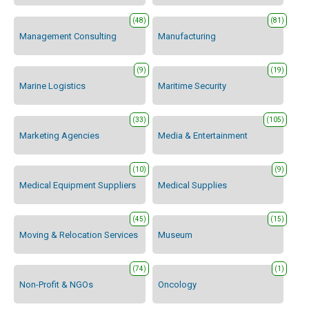
(48)
(81)
Management Consulting
Manufacturing
(9)
(19)
Marine Logistics
Maritime Security
(33)
(105)
Marketing Agencies
Media & Entertainment
(10)
(9)
Medical Equipment Suppliers
Medical Supplies
(45)
(15)
Moving & Relocation Services
Museum
(74)
(1)
Non-Profit & NGOs
Oncology