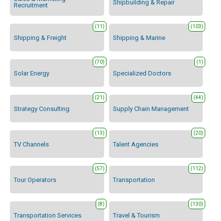
Shipbuilding & Repair
Recruitment
(11)
(103)
Shipping & Freight
Shipping & Marine
(70)
(1)
Solar Energy
Specialized Doctors
(21)
(44)
Strategy Consulting
Supply Chain Management
(13)
(20)
TV Channels
Talent Agencies
(57)
(112)
Tour Operators
Transportation
(8)
(130)
Transportation Services
Travel & Tourism