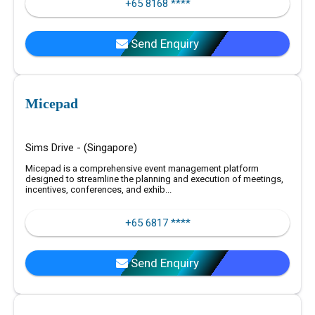
+65 8168 ****
Send Enquiry
Micepad
Sims Drive - (Singapore)
Micepad is a comprehensive event management platform
designed to streamline the planning and execution of meetings,
incentives, conferences, and exhib...
+65 6817 ****
Send Enquiry