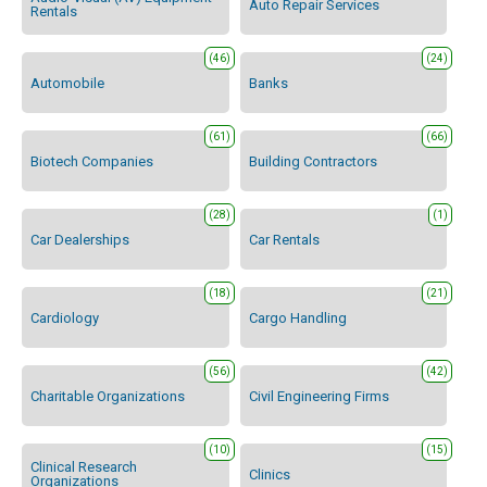
Auto Repair Services
Rentals
(46)
(24)
Automobile
Banks
(61)
(66)
Biotech Companies
Building Contractors
(28)
(1)
Car Dealerships
Car Rentals
(18)
(21)
Cardiology
Cargo Handling
(56)
(42)
Charitable Organizations
Civil Engineering Firms
(10)
(15)
Clinical Research
Clinics
Organizations