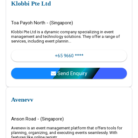
Klobbi Pte Ltd
Toa Payoh North - (Singapore)
Klobbi Pte Ltd is a dynamic company specializing in event
management and technology solutions. They offer a range of
services, including event plannin...
+65 9660 ****
Send Enquiry
Avenevv
Anson Road - (Singapore)
Avenevv is an event management platform that offers tools for
planning, organizing, and executing events seamlessly. With
features like online registr...