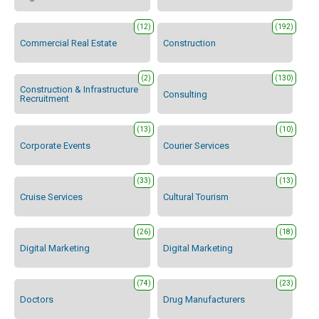
(12)
(192)
Commercial Real Estate
Construction
(2)
(130)
Construction & Infrastructure
Consulting
Recruitment
(13)
(10)
Corporate Events
Courier Services
(33)
(13)
Cruise Services
Cultural Tourism
(26)
(18)
Digital Marketing
Digital Marketing
(74)
(23)
Doctors
Drug Manufacturers