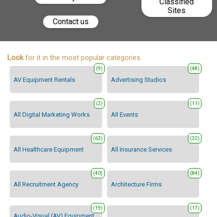
Classified
Sites
Contact us
Look
for it in the most popular categories.
(9)
(48)
AV Equipment Rentals
Advertising Studios
(2)
(11)
All Digital Marketing Works
All Events
(63)
(32)
All Healthcare Equipment
All Insurance Services
(40)
(84)
All Recruitment Agency
Architecture Firms
(19)
(17)
Audio-Visual (AV) Equipment