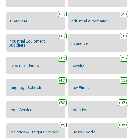
(64)
(25)
IT Services
Industrial Automation
(11)
(98)
Industrial Equipment
Insurance
Suppliers
(10)
(25)
Investment Firms
Jewelry
(40)
(78)
Language Schools
Law Firms
(78)
(103)
Legal Services
Logistics
(9)
(168)
Logistics & Freight Services
Luxury Goods