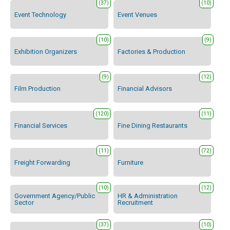
(37)
(10)
Event Technology
Event Venues
(10)
(9)
Exhibition Organizers
Factories & Production
(9)
(12)
Film Production
Financial Advisors
(120)
(11)
Financial Services
Fine Dining Restaurants
(11)
(72)
Freight Forwarding
Furniture
(10)
(12)
Government Agency/Public
HR & Administration
Sector
Recruitment
(37)
(10)