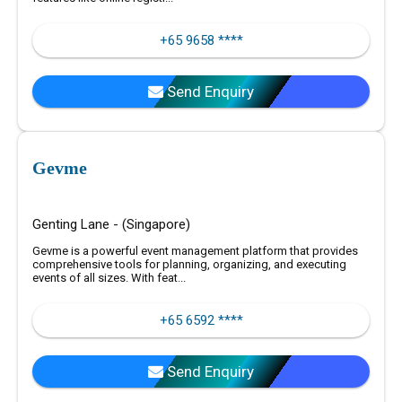
+65 9658 ****
Send Enquiry
Gevme
Genting Lane - (Singapore)
Gevme is a powerful event management platform that provides
comprehensive tools for planning, organizing, and executing
events of all sizes. With feat...
+65 6592 ****
Send Enquiry