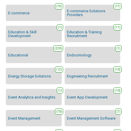
(19)
(17)
E-commerce Solutions
E-commerce
Providers
(1)
(11)
Education & Skill
Education & Training
Development
Recruitment
(220)
(1)
Educational
Endocrinology
(12)
(10)
Energy Storage Solutions
Engineering Recruitment
(1)
(10)
Event Analytics and Insights
Event App Development
(70)
(7)
Event Management
Event Management Software