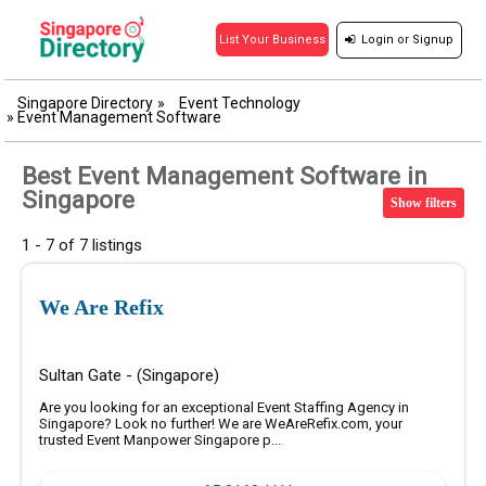
Login
or
Signup
List Your Business
Singapore Directory
»
Event Technology
»
Event Management Software
Best Event Management Software in
Singapore
Show filters
1 - 7 of 7 listings
We Are Refix
Sultan Gate - (Singapore)
Are you looking for an exceptional Event Staffing Agency in
Singapore? Look no further! We are WeAreRefix.com, your
trusted Event Manpower Singapore p...