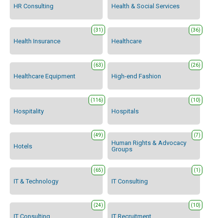
HR Consulting
Health & Social Services
(31)
(36)
Health Insurance
Healthcare
(63)
(26)
Healthcare Equipment
High-end Fashion
(116)
(10)
Hospitality
Hospitals
(49)
(7)
Human Rights & Advocacy
Hotels
Groups
(65)
(1)
IT & Technology
IT Consulting
(24)
(10)
IT Consulting
IT Recruitment