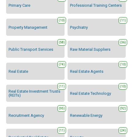
Primary Care
Professional Training Centers
(10)
(11)
Property Management
Psychiatry
(58)
(36)
Public Transport Services
Raw Material Suppliers
(74)
(10)
Real Estate
Real Estate Agents
(11)
(10)
Real Estate Investment Trusts
Real Estate Technology
(REITs)
(95)
(92)
Recruitment Agency
Renewable Energy
(11)
(24)