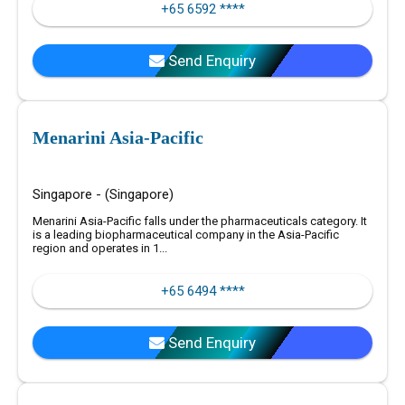
+65 6592 ****
Send Enquiry
Menarini Asia-Pacific
Singapore - (Singapore)
Menarini Asia-Pacific falls under the pharmaceuticals category. It
is a leading biopharmaceutical company in the Asia-Pacific
region and operates in 1...
+65 6494 ****
Send Enquiry