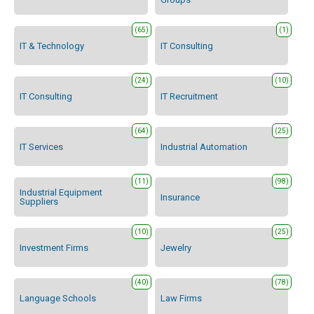
(65)
(1)
IT & Technology
IT Consulting
(24)
(10)
IT Consulting
IT Recruitment
(64)
(25)
IT Services
Industrial Automation
(11)
(98)
Industrial Equipment
Insurance
Suppliers
(10)
(25)
Investment Firms
Jewelry
(40)
(78)
Language Schools
Law Firms