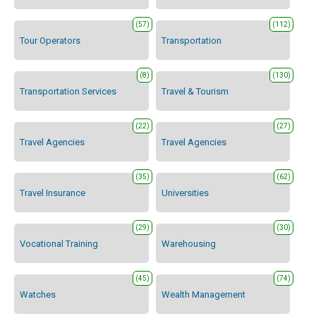
(57)
(112)
Tour Operators
Transportation
(8)
(130)
Transportation Services
Travel & Tourism
(22)
(27)
Travel Agencies
Travel Agencies
(35)
(62)
Travel Insurance
Universities
(29)
(30)
Vocational Training
Warehousing
(45)
(74)
Watches
Wealth Management