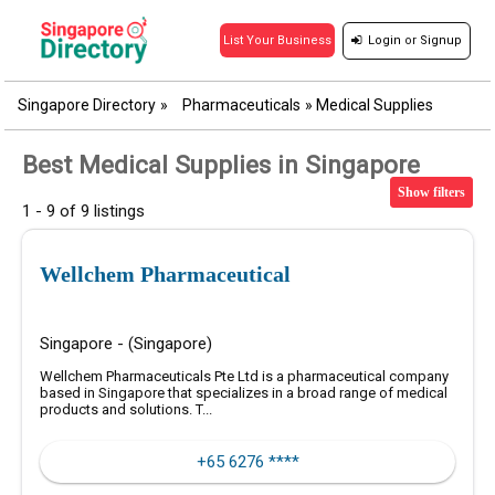
Login
or
Signup
List Your Business
Singapore Directory
»
Pharmaceuticals
»
Medical Supplies
Best Medical Supplies in Singapore
Show filters
1 - 9 of 9 listings
Wellchem Pharmaceutical
Singapore - (Singapore)
Wellchem Pharmaceuticals Pte Ltd is a pharmaceutical company
based in Singapore that specializes in a broad range of medical
products and solutions. T...
+65 6276 ****