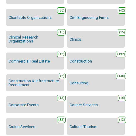
(56)
(42)
Charitable Organizations
Civil Engineering Firms
(10)
(15)
Clinical Research
Clinics
Organizations
(12)
(192)
Commercial Real Estate
Construction
(2)
(130)
Construction & Infrastructure
Consulting
Recruitment
(13)
(10)
Corporate Events
Courier Services
(33)
(13)
Cruise Services
Cultural Tourism