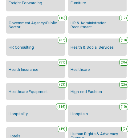
Freight Forwarding
Furniture
(10)
(12)
Government Agency/Public
HR & Administration
Sector
Recruitment
(37)
(10)
HR Consulting
Health & Social Services
(31)
(36)
Health Insurance
Healthcare
(63)
(26)
Healthcare Equipment
High-end Fashion
(116)
(10)
Hospitality
Hospitals
(49)
(7)
Human Rights & Advocacy
Hotels
Groups