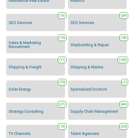
Residential Real Estate
Resorts
(15)
(24)
SEO Services
SEO Services
(10)
(18)
Sales & Marketing
Shipbuilding & Repair
Recruitment
(11)
(103)
Shipping & Freight
Shipping & Marine
(70)
(1)
Solar Energy
Specialized Doctors
(21)
(44)
Strategy Consulting
Supply Chain Management
(13)
(20)
TV Channels
Talent Agencies