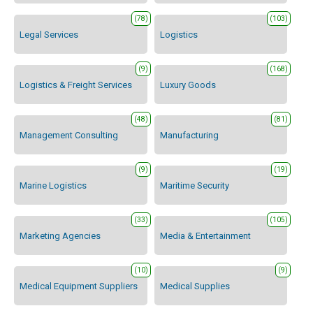
(78)
(103)
Legal Services
Logistics
(9)
(168)
Logistics & Freight Services
Luxury Goods
(48)
(81)
Management Consulting
Manufacturing
(9)
(19)
Marine Logistics
Maritime Security
(33)
(105)
Marketing Agencies
Media & Entertainment
(10)
(9)
Medical Equipment Suppliers
Medical Supplies