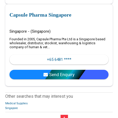
Capsule Pharma Singapore
Singapore - (Singapore)
Founded in 2005, Capsule Pharma Pte Ltd is a Singapore based
wholesaler, distributor, stockist, warehousing & logistics
company of human & vet...
+65 6481 ****
Send Enquiry
Other searches that may interest you
Medical Supplies
Singapore