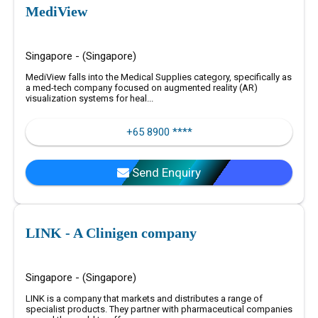
MediView
Singapore - (Singapore)
MediView falls into the Medical Supplies category, specifically as
a med-tech company focused on augmented reality (AR)
visualization systems for heal...
+65 8900 ****
Send Enquiry
LINK - A Clinigen company
Singapore - (Singapore)
LINK is a company that markets and distributes a range of
specialist products. They partner with pharmaceutical companies