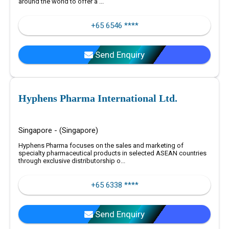
around the world to offer a ...
+65 6546 ****
Send Enquiry
Hyphens Pharma International Ltd.
Singapore - (Singapore)
Hyphens Pharma focuses on the sales and marketing of
specialty pharmaceutical products in selected ASEAN countries
through exclusive distributorship o...
+65 6338 ****
Send Enquiry