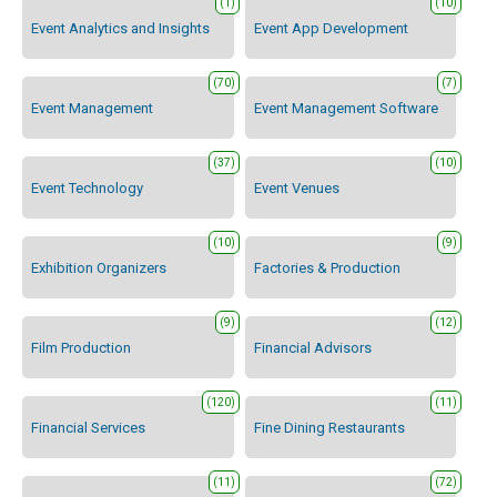
(1)
(10)
Event Analytics and Insights
Event App Development
(70)
(7)
Event Management
Event Management Software
(37)
(10)
Event Technology
Event Venues
(10)
(9)
Exhibition Organizers
Factories & Production
(9)
(12)
Film Production
Financial Advisors
(120)
(11)
Financial Services
Fine Dining Restaurants
(11)
(72)