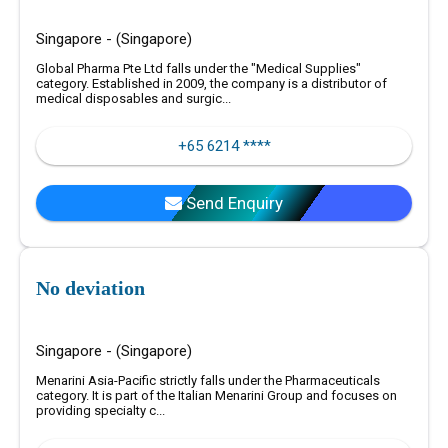
Singapore - (Singapore)
Global Pharma Pte Ltd falls under the "Medical Supplies"
category. Established in 2009, the company is a distributor of
medical disposables and surgic...
+65 6214 ****
Send Enquiry
No deviation
Singapore - (Singapore)
Menarini Asia-Pacific strictly falls under the Pharmaceuticals
category. It is part of the Italian Menarini Group and focuses on
providing specialty c...