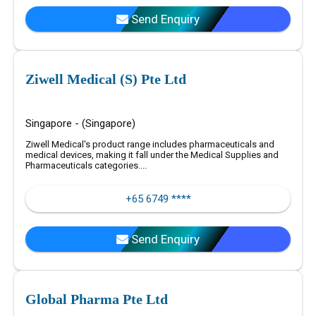
Send Enquiry
Ziwell Medical (S) Pte Ltd
Singapore - (Singapore)
Ziwell Medical's product range includes pharmaceuticals and
medical devices, making it fall under the Medical Supplies and
Pharmaceuticals categories....
+65 6749 ****
Send Enquiry
Global Pharma Pte Ltd