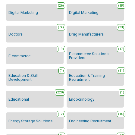
(26)
(18)
Digital Marketing
Digital Marketing
(74)
(23)
Doctors
Drug Manufacturers
(19)
(17)
E-commerce Solutions
E-commerce
Providers
(1)
(11)
Education & Skill
Education & Training
Development
Recruitment
(220)
(1)
Educational
Endocrinology
(12)
(10)
Energy Storage Solutions
Engineering Recruitment