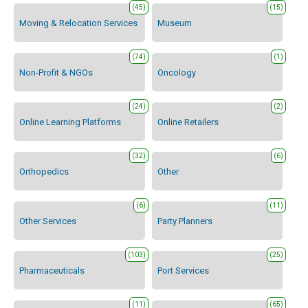
(45)
(15)
Moving & Relocation Services
Museum
(74)
(1)
Non-Profit & NGOs
Oncology
(24)
(2)
Online Learning Platforms
Online Retailers
(32)
(6)
Orthopedics
Other
(6)
(11)
Other Services
Party Planners
(103)
(25)
Pharmaceuticals
Port Services
(11)
(65)