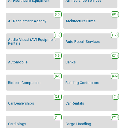
All Healthcare Equipment
All Insurance Services
(40)
(84)
All Recruitment Agency
Architecture Firms
(19)
(17)
Audio-Visual (AV) Equipment
Auto Repair Services
Rentals
(46)
(24)
Automobile
Banks
(61)
(66)
Biotech Companies
Building Contractors
(28)
(1)
Car Dealerships
Car Rentals
(18)
(21)
Cardiology
Cargo Handling