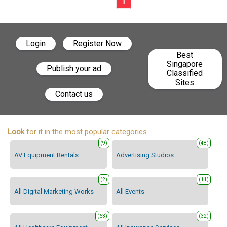
1
Login
Register Now
Best
Singapore
Publish your ad
Classified
Sites
Contact us
Look
for it in the most popular categories.
(9)
(48)
AV Equipment Rentals
Advertising Studios
(2)
(11)
All Digital Marketing Works
All Events
(63)
(32)