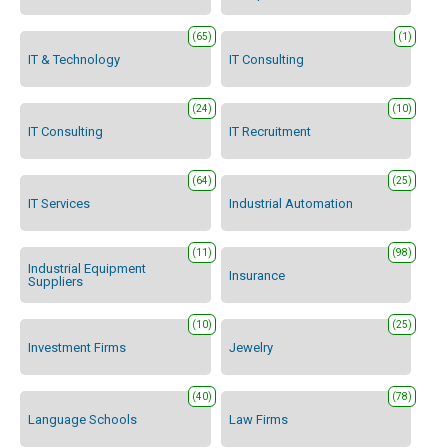
(65)
(1)
IT & Technology
IT Consulting
(24)
(10)
IT Consulting
IT Recruitment
(64)
(25)
IT Services
Industrial Automation
(11)
(98)
Industrial Equipment
Insurance
Suppliers
(10)
(25)
Investment Firms
Jewelry
(40)
(78)
Language Schools
Law Firms