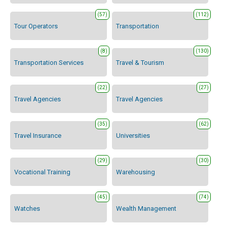
(57)
(112)
Tour Operators
Transportation
(8)
(130)
Transportation Services
Travel & Tourism
(22)
(27)
Travel Agencies
Travel Agencies
(35)
(62)
Travel Insurance
Universities
(29)
(30)
Vocational Training
Warehousing
(45)
(74)
Watches
Wealth Management