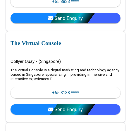
+65 8833 ****
Send Enquiry
The Virtual Console
Collyer Quay - (Singapore)
The Virtual Console is a digital marketing and technology agency
based in Singapore, specializing in providing immersive and
interactive experiences f...
+65 3138 ****
Send Enquiry