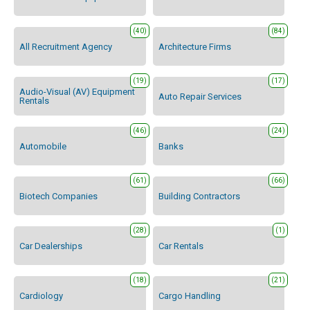
(40)
(84)
All Recruitment Agency
Architecture Firms
(19)
(17)
Audio-Visual (AV) Equipment
Auto Repair Services
Rentals
(46)
(24)
Automobile
Banks
(61)
(66)
Biotech Companies
Building Contractors
(28)
(1)
Car Dealerships
Car Rentals
(18)
(21)
Cardiology
Cargo Handling