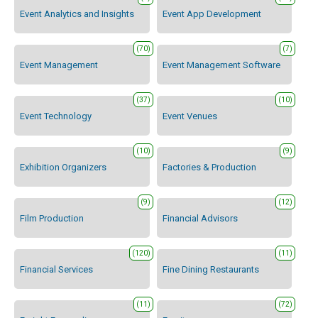
Event Analytics and Insights
Event App Development
(70)
(7)
Event Management
Event Management Software
(37)
(10)
Event Technology
Event Venues
(10)
(9)
Exhibition Organizers
Factories & Production
(9)
(12)
Film Production
Financial Advisors
(120)
(11)
Financial Services
Fine Dining Restaurants
(11)
(72)