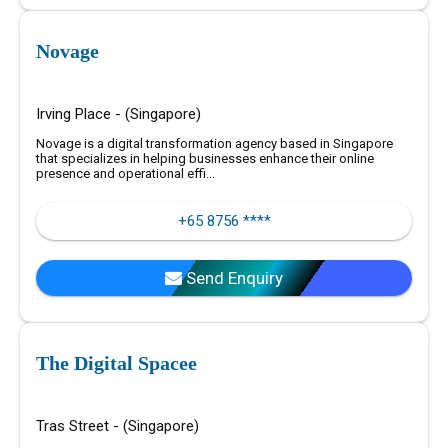
Novage
Irving Place - (Singapore)
Novage is a digital transformation agency based in Singapore
that specializes in helping businesses enhance their online
presence and operational effi...
+65 8756 ****
Send Enquiry
The Digital Spacee
Tras Street - (Singapore)