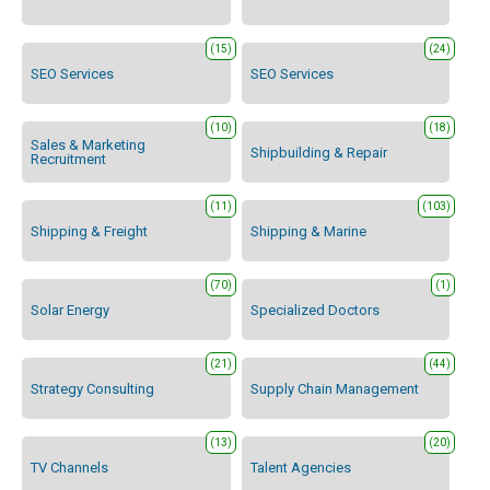
(15)
(24)
SEO Services
SEO Services
(10)
(18)
Sales & Marketing
Shipbuilding & Repair
Recruitment
(11)
(103)
Shipping & Freight
Shipping & Marine
(70)
(1)
Solar Energy
Specialized Doctors
(21)
(44)
Strategy Consulting
Supply Chain Management
(13)
(20)
TV Channels
Talent Agencies