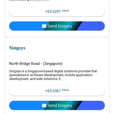
+65 6291 ****
Send Enquiry
Singsys
North Bridge Road - (Singapore)
Singsys is a Singapore-based digital solutions provider that
specializes in software development, mobile application
development, and web solutions. E...
+65 6561 ****
Send Enquiry