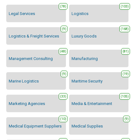
(78)
(103)
Legal Services
Logistics
(9)
(168)
Logistics & Freight Services
Luxury Goods
(48)
(81)
Management Consulting
Manufacturing
(9)
(19)
Marine Logistics
Maritime Security
(33)
(105)
Marketing Agencies
Media & Entertainment
(10)
(9)
Medical Equipment Suppliers
Medical Supplies