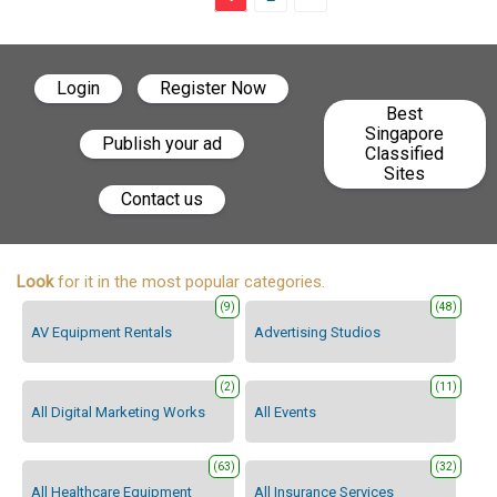
Login
Register Now
Best
Singapore
Publish your ad
Classified
Sites
Contact us
Look
for it in the most popular categories.
(9)
(48)
AV Equipment Rentals
Advertising Studios
(2)
(11)
All Digital Marketing Works
All Events
(63)
(32)
All Healthcare Equipment
All Insurance Services