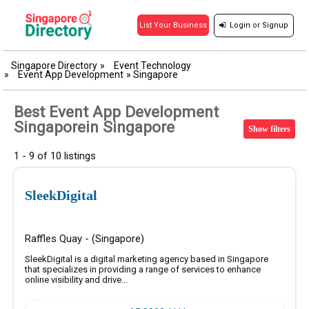
Login
or
Signup
List Your Business
Singapore Directory
»
Event Technology
»
Event App Development
»
Singapore
Best Event App Development
Singaporein Singapore
Show filters
1 - 9 of 10 listings
SleekDigital
Raffles Quay - (Singapore)
SleekDigital is a digital marketing agency based in Singapore
that specializes in providing a range of services to enhance
online visibility and drive...