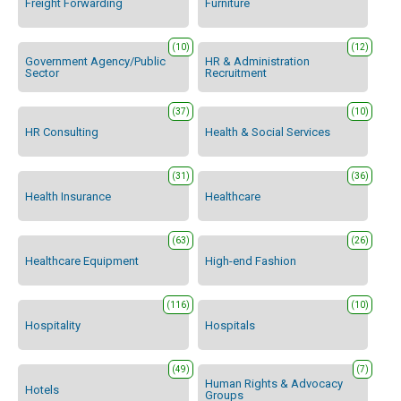
Freight Forwarding
Furniture
(10)
(12)
Government Agency/Public
HR & Administration
Sector
Recruitment
(37)
(10)
HR Consulting
Health & Social Services
(31)
(36)
Health Insurance
Healthcare
(63)
(26)
Healthcare Equipment
High-end Fashion
(116)
(10)
Hospitality
Hospitals
(49)
(7)
Human Rights & Advocacy
Hotels
Groups