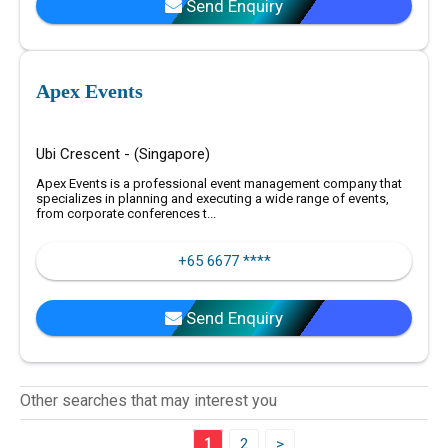
Send Enquiry
Apex Events
Ubi Crescent - (Singapore)
Apex Events is a professional event management company that
specializes in planning and executing a wide range of events,
from corporate conferences t...
+65 6677 ****
Send Enquiry
Other searches that may interest you
1
2
>