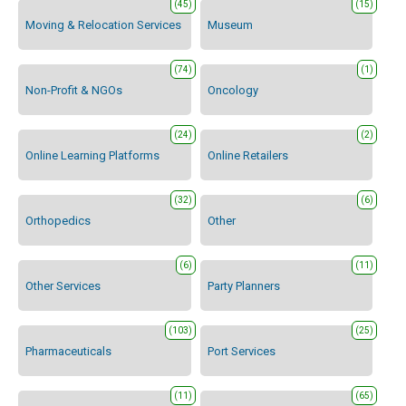
(45)
(15)
Moving & Relocation Services
Museum
(74)
(1)
Non-Profit & NGOs
Oncology
(24)
(2)
Online Learning Platforms
Online Retailers
(32)
(6)
Orthopedics
Other
(6)
(11)
Other Services
Party Planners
(103)
(25)
Pharmaceuticals
Port Services
(11)
(65)