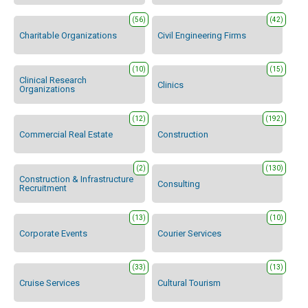
(56)
(42)
Charitable Organizations
Civil Engineering Firms
(10)
(15)
Clinical Research
Clinics
Organizations
(12)
(192)
Commercial Real Estate
Construction
(2)
(130)
Construction & Infrastructure
Consulting
Recruitment
(13)
(10)
Corporate Events
Courier Services
(33)
(13)
Cruise Services
Cultural Tourism