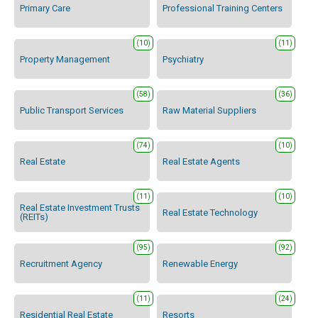
Primary Care
Professional Training Centers
(10)
(11)
Property Management
Psychiatry
(58)
(36)
Public Transport Services
Raw Material Suppliers
(74)
(10)
Real Estate
Real Estate Agents
(11)
(10)
Real Estate Investment Trusts
Real Estate Technology
(REITs)
(95)
(92)
Recruitment Agency
Renewable Energy
(11)
(24)
Residential Real Estate
Resorts