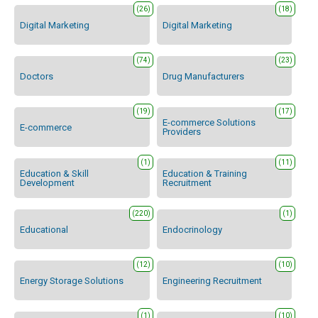
(26)
(18)
Digital Marketing
Digital Marketing
(74)
(23)
Doctors
Drug Manufacturers
(19)
(17)
E-commerce Solutions
E-commerce
Providers
(1)
(11)
Education & Skill
Education & Training
Development
Recruitment
(220)
(1)
Educational
Endocrinology
(12)
(10)
Energy Storage Solutions
Engineering Recruitment
(1)
(10)