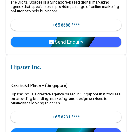
The Digital Spacee is a Singapore-based digital marketing
agency that specializes in providing a range of online marketing
solutions to help businesse...
+65 8688 ****
Send Enquiry
Hipster Inc.
Kaki Bukit Place - (Singapore)
Hipster Inc. is a creative agency based in Singapore that focuses
on providing branding, marketing, and design services to
businesses looking to enhan...
+65 8231 ****