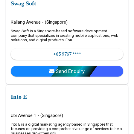
Swag Soft
Kallang Avenue - (Singapore)
Swag Soft is a Singapore-based software development
company that specializes in creating mobile applications, web
solutions, and digital products. Fou...
+65 9767 ****
Send Enquiry
Into E
Ubi Avenue 1 - (Singapore)
Into E is a digital marketing agency based in Singapore that
focuses on providing a comprehensive range of services to help
businesses grow their onli...