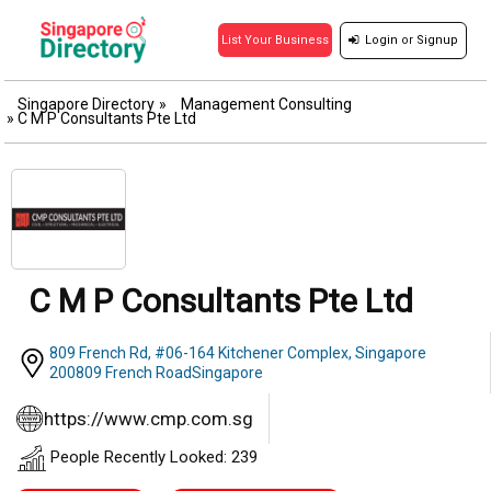
Login
or
Signup
List Your Business
Singapore Directory
»
Management Consulting
»
C M P Consultants Pte Ltd
C M P Consultants Pte Ltd
809 French Rd, #06-164 Kitchener Complex, Singapore
200809 French RoadSingapore
https://www.cmp.com.sg
People Recently Looked: 239