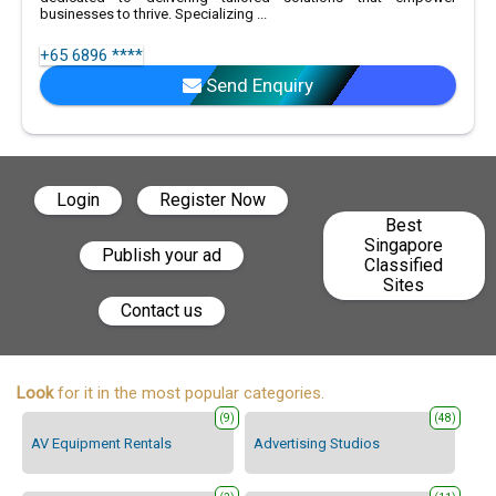
businesses to thrive. Specializing ...
+65 6896 ****
Send Enquiry
Login
Register Now
Best
Singapore
Publish your ad
Classified
Sites
Contact us
Look
for it in the most popular categories.
(9)
(48)
AV Equipment Rentals
Advertising Studios