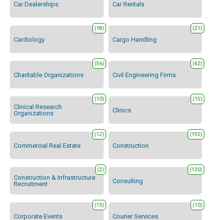
Car Dealerships
Car Rentals
(18)
(21)
Cardiology
Cargo Handling
(56)
(42)
Charitable Organizations
Civil Engineering Firms
(10)
(15)
Clinical Research
Clinics
Organizations
(12)
(192)
Commercial Real Estate
Construction
(2)
(130)
Construction & Infrastructure
Consulting
Recruitment
(13)
(10)
Corporate Events
Courier Services