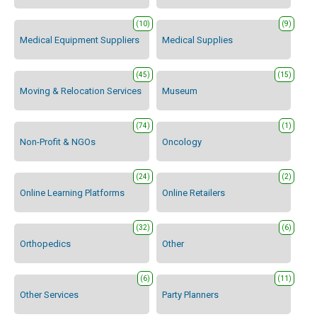
(10)
(9)
Medical Equipment Suppliers
Medical Supplies
(45)
(15)
Moving & Relocation Services
Museum
(74)
(1)
Non-Profit & NGOs
Oncology
(24)
(2)
Online Learning Platforms
Online Retailers
(32)
(6)
Orthopedics
Other
(6)
(11)
Other Services
Party Planners