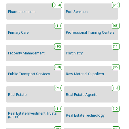
(103)
(25)
Pharmaceuticals
Port Services
(11)
(65)
Primary Care
Professional Training Centers
(10)
(11)
Property Management
Psychiatry
(58)
(36)
Public Transport Services
Raw Material Suppliers
(74)
(10)
Real Estate
Real Estate Agents
(11)
(10)
Real Estate Investment Trusts
Real Estate Technology
(REITs)