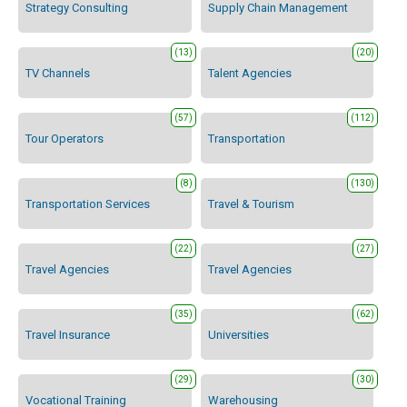
Strategy Consulting
Supply Chain Management
(13)
(20)
TV Channels
Talent Agencies
(57)
(112)
Tour Operators
Transportation
(8)
(130)
Transportation Services
Travel & Tourism
(22)
(27)
Travel Agencies
Travel Agencies
(35)
(62)
Travel Insurance
Universities
(29)
(30)
Vocational Training
Warehousing