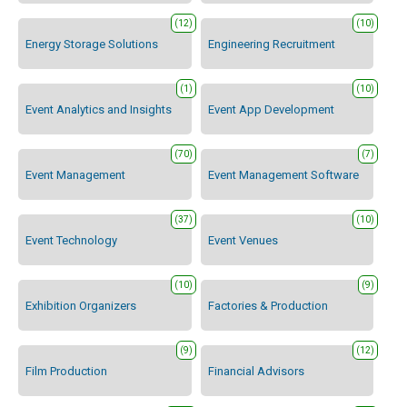
(12)
(10)
Energy Storage Solutions
Engineering Recruitment
(1)
(10)
Event Analytics and Insights
Event App Development
(70)
(7)
Event Management
Event Management Software
(37)
(10)
Event Technology
Event Venues
(10)
(9)
Exhibition Organizers
Factories & Production
(9)
(12)
Film Production
Financial Advisors