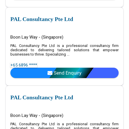
PAL Consultancy Pte Ltd
Boon Lay Way - (Singapore)
PAL Consultancy Pte Ltd is a professional consultancy firm
dedicated to delivering tailored solutions that empower
businesses to thrive. Specializing ...
+65 6896 ****
Send Enquiry
PAL Consultancy Pte Ltd
Boon Lay Way - (Singapore)
PAL Consultancy Pte Ltd is a professional consultancy firm
dedicated to delivering tailored solutions that empower