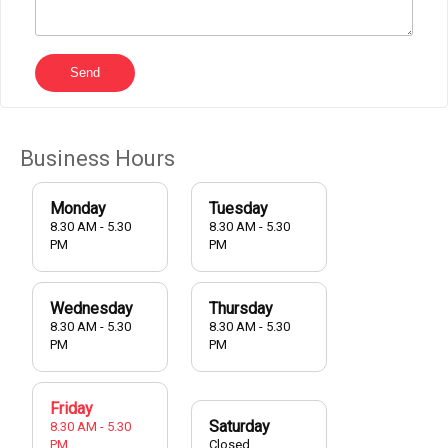
Send
Business Hours
Monday
Tuesday
8.30 AM - 5.30
8.30 AM - 5.30
PM
PM
Wednesday
Thursday
8.30 AM - 5.30
8.30 AM - 5.30
PM
PM
Friday
Saturday
8.30 AM - 5.30
PM
Closed