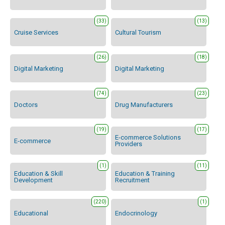
(33)
(13)
Cruise Services
Cultural Tourism
(26)
(18)
Digital Marketing
Digital Marketing
(74)
(23)
Doctors
Drug Manufacturers
(19)
(17)
E-commerce Solutions
E-commerce
Providers
(1)
(11)
Education & Skill
Education & Training
Development
Recruitment
(220)
(1)
Educational
Endocrinology