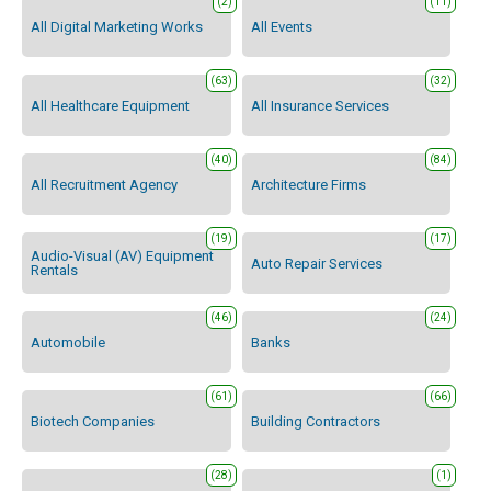
(2)
(11)
All Digital Marketing Works
All Events
(63)
(32)
All Healthcare Equipment
All Insurance Services
(40)
(84)
All Recruitment Agency
Architecture Firms
(19)
(17)
Audio-Visual (AV) Equipment
Auto Repair Services
Rentals
(46)
(24)
Automobile
Banks
(61)
(66)
Biotech Companies
Building Contractors
(28)
(1)