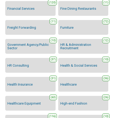
(120)
(11)
Financial Services
Fine Dining Restaurants
(11)
(72)
Freight Forwarding
Furniture
(10)
(12)
Government Agency/Public
HR & Administration
Sector
Recruitment
(37)
(10)
HR Consulting
Health & Social Services
(31)
(36)
Health Insurance
Healthcare
(63)
(26)
Healthcare Equipment
High-end Fashion
(116)
(10)