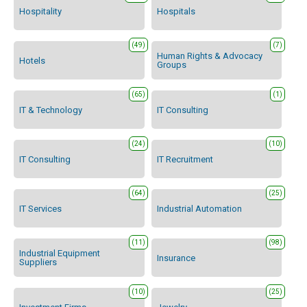
Hospitality
Hospitals
(49)
(7)
Human Rights & Advocacy
Hotels
Groups
(65)
(1)
IT & Technology
IT Consulting
(24)
(10)
IT Consulting
IT Recruitment
(64)
(25)
IT Services
Industrial Automation
(11)
(98)
Industrial Equipment
Insurance
Suppliers
(10)
(25)