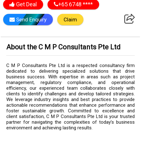
Get Deal
+65 6748 ****
Send Enquiry
Claim
About the C M P Consultants Pte Ltd
C M P Consultants Pte Ltd is a respected consultancy firm
dedicated to delivering specialized solutions that drive
business success. With expertise in areas such as project
management, regulatory compliance, and operational
efficiency, our experienced team collaborates closely with
clients to identify challenges and develop tailored strategies.
We leverage industry insights and best practices to provide
actionable recommendations that enhance performance and
foster sustainable growth. Committed to excellence and
client satisfaction, C M P Consultants Pte Ltd is your trusted
partner for navigating the complexities of today’s business
environment and achieving lasting results.