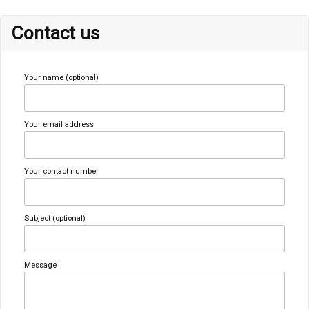
Contact us
Your name (optional)
Your email address
Your contact number
Subject (optional)
Message