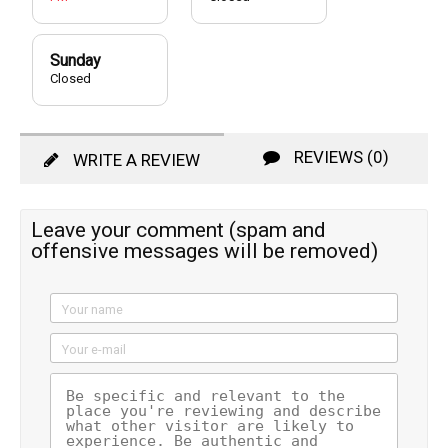
Sunday
Closed
REVIEWS (0)
WRITE A REVIEW
Leave your comment (spam and
offensive messages will be removed)
Your name
Your e-mail