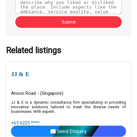
Submit
Related listings
JJ & E
Anson Road - (Singapore)
JJ & E is a dynamic consultancy firm specializing in providing
innovative solutions tailored to meet the diverse needs of
businesses. With experti...
+65 6225 ****
Send Enquiry