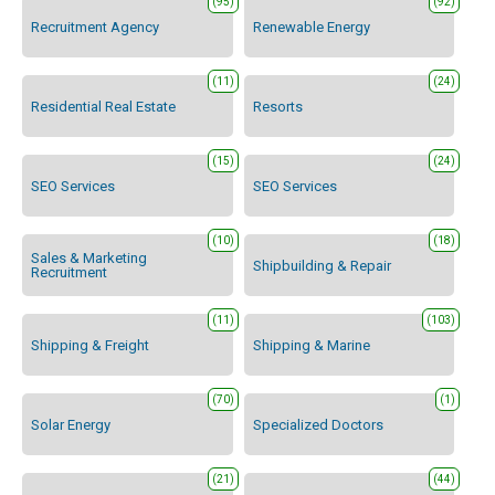
(95)
(92)
Recruitment Agency
Renewable Energy
(11)
(24)
Residential Real Estate
Resorts
(15)
(24)
SEO Services
SEO Services
(10)
(18)
Sales & Marketing
Shipbuilding & Repair
Recruitment
(11)
(103)
Shipping & Freight
Shipping & Marine
(70)
(1)
Solar Energy
Specialized Doctors
(21)
(44)