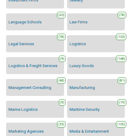
Investment Firms
Jewelry
(40)
(78)
Language Schools
Law Firms
(78)
(103)
Legal Services
Logistics
(9)
(168)
Logistics & Freight Services
Luxury Goods
(48)
(81)
Management Consulting
Manufacturing
(9)
(19)
Marine Logistics
Maritime Security
(33)
(105)
Marketing Agencies
Media & Entertainment