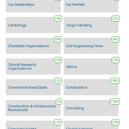
Car Dealerships
Car Rentals
(18)
(21)
Cardiology
Cargo Handling
(56)
(42)
Charitable Organizations
Civil Engineering Firms
(10)
(15)
Clinical Research
Clinics
Organizations
(12)
(192)
Commercial Real Estate
Construction
(2)
(130)
Construction & Infrastructure
Consulting
Recruitment
(13)
(10)
Corporate Events
Courier Services