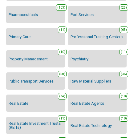
(103)
(25)
Pharmaceuticals
Port Services
(11)
(65)
Primary Care
Professional Training Centers
(10)
(11)
Property Management
Psychiatry
(58)
(36)
Public Transport Services
Raw Material Suppliers
(74)
(10)
Real Estate
Real Estate Agents
(11)
(10)
Real Estate Investment Trusts
Real Estate Technology
(REITs)