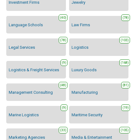
Investment Firms
Jewelry
(40)
(78)
Language Schools
Law Firms
(78)
(103)
Legal Services
Logistics
(9)
(168)
Logistics & Freight Services
Luxury Goods
(48)
(81)
Management Consulting
Manufacturing
(9)
(19)
Marine Logistics
Maritime Security
(33)
(105)
Marketing Agencies
Media & Entertainment