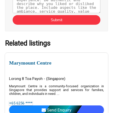
Submit
Related listings
Marymount Centre
Lorong 8 Toa Payoh - (Singapore)
Marymount Centre is a community-focused organization in
Singapore that provides support and services for families,
children, and individuals in need. ...
+65 6256 ****
Send Enquiry