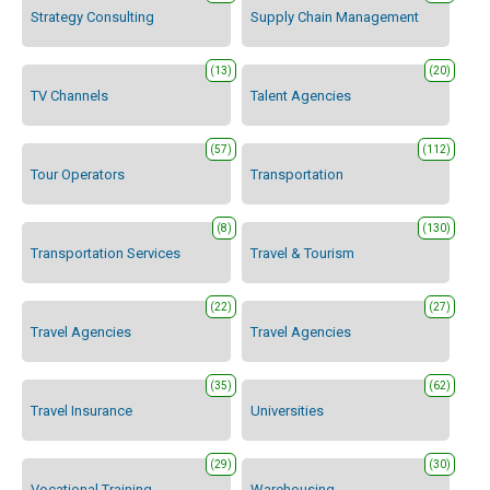
Strategy Consulting
Supply Chain Management
(13)
(20)
TV Channels
Talent Agencies
(57)
(112)
Tour Operators
Transportation
(8)
(130)
Transportation Services
Travel & Tourism
(22)
(27)
Travel Agencies
Travel Agencies
(35)
(62)
Travel Insurance
Universities
(29)
(30)
Vocational Training
Warehousing