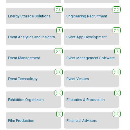
(12)
(10)
Energy Storage Solutions
Engineering Recruitment
(1)
(10)
Event Analytics and Insights
Event App Development
(70)
(7)
Event Management
Event Management Software
(37)
(10)
Event Technology
Event Venues
(10)
(9)
Exhibition Organizers
Factories & Production
(9)
(12)
Film Production
Financial Advisors