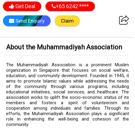
Get Deal
+65 6242 ****
Send Enquiry
Claim
About the Muhammadiyah Association
The Muhammadiyah Association is a prominent Muslim
organization in Singapore that focuses on social welfare,
education, and community development. Founded in 1945, it
aims to promote Islamic values while addressing the needs
of the community through various programs, including
educational initiatives, social services, and healthcare. The
association works to uplift the socio-economic status of its
members and fosters a spirit of volunteerism and
cooperation among individuals and families. Through its
efforts, the Muhammadiyah Association plays a significant
role in enhancing the well-being and cohesion of the
community.