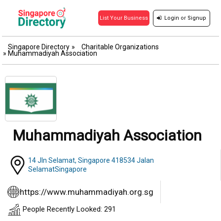
Login
or
Signup
List Your Business
Singapore Directory
»
Charitable Organizations
»
Muhammadiyah Association
Muhammadiyah Association
14 Jln Selamat, Singapore 418534 Jalan
SelamatSingapore
https://www.muhammadiyah.org.sg
People Recently Looked: 291