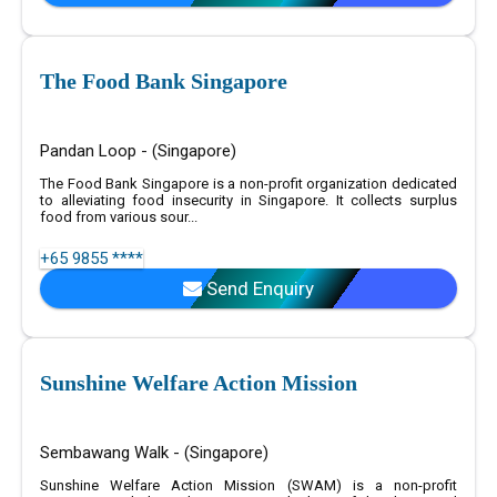
The Food Bank Singapore
Pandan Loop - (Singapore)
The Food Bank Singapore is a non-profit organization dedicated
to alleviating food insecurity in Singapore. It collects surplus
food from various sour...
+65 9855 ****
Send Enquiry
Sunshine Welfare Action Mission
Sembawang Walk - (Singapore)
Sunshine Welfare Action Mission (SWAM) is a non-profit