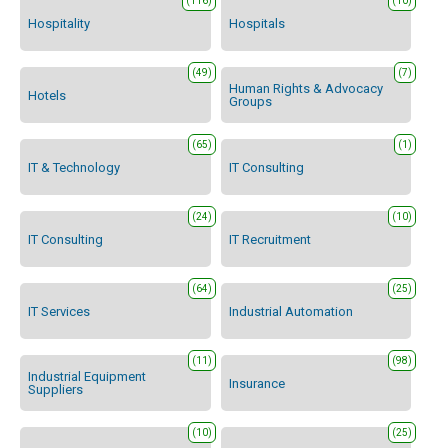
(116)
(10)
Hospitality
Hospitals
(49)
(7)
Human Rights & Advocacy
Hotels
Groups
(65)
(1)
IT & Technology
IT Consulting
(24)
(10)
IT Consulting
IT Recruitment
(64)
(25)
IT Services
Industrial Automation
(11)
(98)
Industrial Equipment
Insurance
Suppliers
(10)
(25)