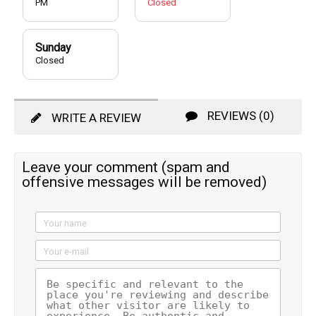
PM
Closed
Sunday
Closed
REVIEWS (0)
WRITE A REVIEW
Leave your comment (spam and
offensive messages will be removed)
Your name
Your e-mail