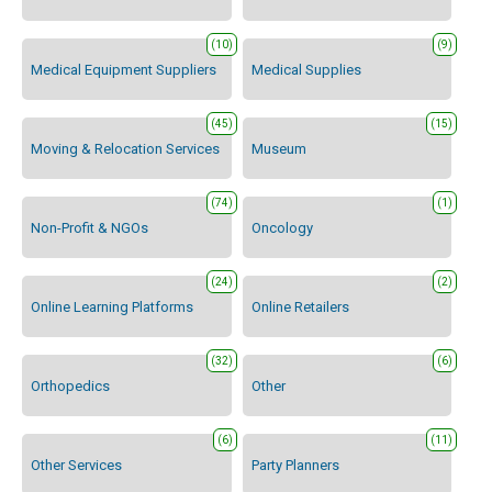
(10)
(9)
Medical Equipment Suppliers
Medical Supplies
(45)
(15)
Moving & Relocation Services
Museum
(74)
(1)
Non-Profit & NGOs
Oncology
(24)
(2)
Online Learning Platforms
Online Retailers
(32)
(6)
Orthopedics
Other
(6)
(11)
Other Services
Party Planners