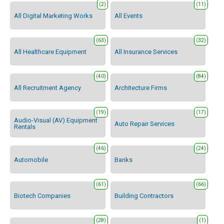
(2)
(11)
All Digital Marketing Works
All Events
(63)
(32)
All Healthcare Equipment
All Insurance Services
(40)
(84)
All Recruitment Agency
Architecture Firms
(19)
(17)
Audio-Visual (AV) Equipment
Auto Repair Services
Rentals
(46)
(24)
Automobile
Banks
(61)
(66)
Biotech Companies
Building Contractors
(28)
(1)