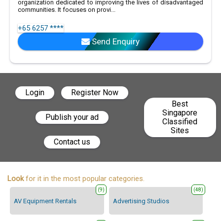
organization dedicated to improving the lives of disadvantaged
communities. It focuses on provi...
+65 6257 ****
Send Enquiry
Login
Register Now
Best
Singapore
Publish your ad
Classified
Sites
Contact us
Look
for it in the most popular categories.
(9)
(48)
AV Equipment Rentals
Advertising Studios