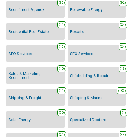
(95)
(92)
Recruitment Agency
Renewable Energy
(11)
(24)
Residential Real Estate
Resorts
(15)
(24)
SEO Services
SEO Services
(10)
(18)
Sales & Marketing
Shipbuilding & Repair
Recruitment
(11)
(103)
Shipping & Freight
Shipping & Marine
(70)
(1)
Solar Energy
Specialized Doctors
(21)
(44)