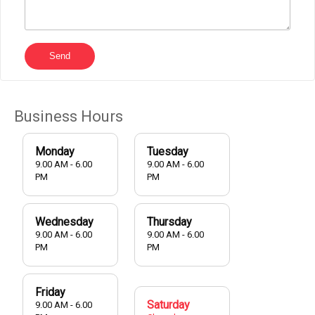
Send
Business Hours
Monday
Tuesday
9.00 AM - 6.00
9.00 AM - 6.00
PM
PM
Wednesday
Thursday
9.00 AM - 6.00
9.00 AM - 6.00
PM
PM
Friday
Saturday
9.00 AM - 6.00