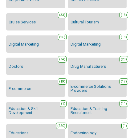
(33)
(13)
Cruise Services
Cultural Tourism
(26)
(18)
Digital Marketing
Digital Marketing
(74)
(23)
Doctors
Drug Manufacturers
(19)
(17)
E-commerce Solutions
E-commerce
Providers
(1)
(11)
Education & Skill
Education & Training
Development
Recruitment
(220)
(1)
Educational
Endocrinology