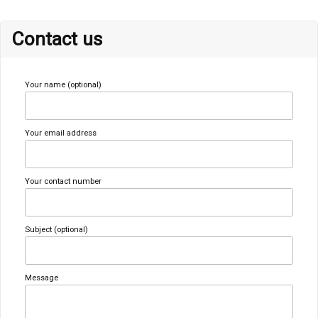
Contact us
Your name (optional)
Your email address
Your contact number
Subject (optional)
Message