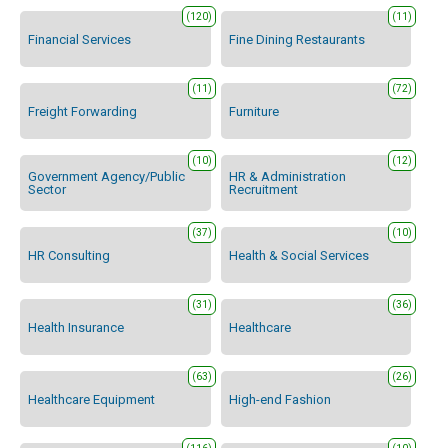
(120)
(11)
Financial Services
Fine Dining Restaurants
(11)
(72)
Freight Forwarding
Furniture
(10)
(12)
Government Agency/Public
HR & Administration
Sector
Recruitment
(37)
(10)
HR Consulting
Health & Social Services
(31)
(36)
Health Insurance
Healthcare
(63)
(26)
Healthcare Equipment
High-end Fashion