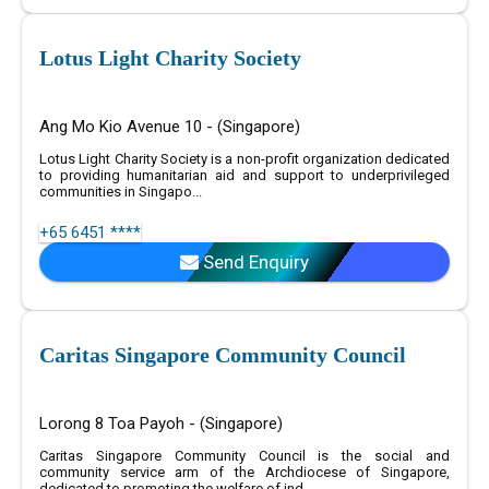
Lotus Light Charity Society
Ang Mo Kio Avenue 10 - (Singapore)
Lotus Light Charity Society is a non-profit organization dedicated
to providing humanitarian aid and support to underprivileged
communities in Singapo...
+65 6451 ****
Send Enquiry
Caritas Singapore Community Council
Lorong 8 Toa Payoh - (Singapore)
Caritas Singapore Community Council is the social and
community service arm of the Archdiocese of Singapore,
dedicated to promoting the welfare of ind...