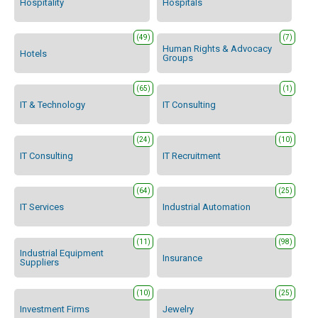
Hospitality
Hospitals
(49)
(7)
Human Rights & Advocacy
Hotels
Groups
(65)
(1)
IT & Technology
IT Consulting
(24)
(10)
IT Consulting
IT Recruitment
(64)
(25)
IT Services
Industrial Automation
(11)
(98)
Industrial Equipment
Insurance
Suppliers
(10)
(25)
Investment Firms
Jewelry