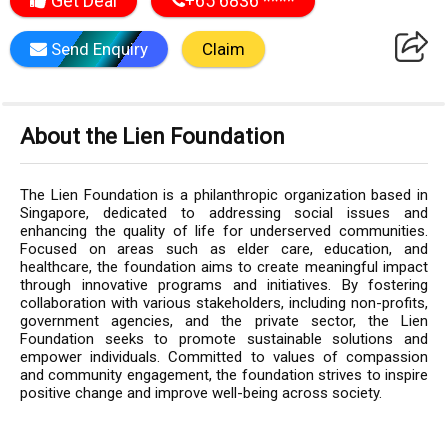
Get Deal
+65 6836 ****
Send Enquiry
Claim
About the Lien Foundation
The Lien Foundation is a philanthropic organization based in
Singapore, dedicated to addressing social issues and
enhancing the quality of life for underserved communities.
Focused on areas such as elder care, education, and
healthcare, the foundation aims to create meaningful impact
through innovative programs and initiatives. By fostering
collaboration with various stakeholders, including non-profits,
government agencies, and the private sector, the Lien
Foundation seeks to promote sustainable solutions and
empower individuals. Committed to values of compassion
and community engagement, the foundation strives to inspire
positive change and improve well-being across society.