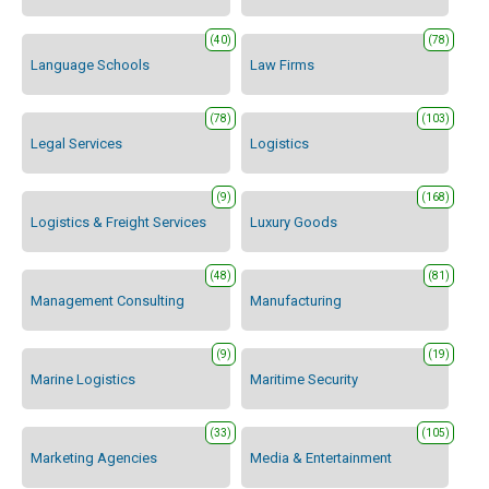
(40)
(78)
Language Schools
Law Firms
(78)
(103)
Legal Services
Logistics
(9)
(168)
Logistics & Freight Services
Luxury Goods
(48)
(81)
Management Consulting
Manufacturing
(9)
(19)
Marine Logistics
Maritime Security
(33)
(105)
Marketing Agencies
Media & Entertainment