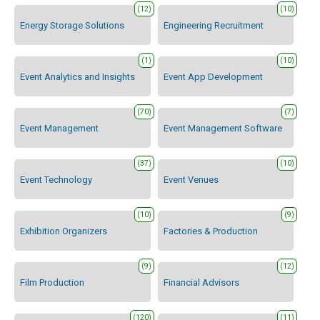
(12)
(10)
Energy Storage Solutions
Engineering Recruitment
(1)
(10)
Event Analytics and Insights
Event App Development
(70)
(7)
Event Management
Event Management Software
(37)
(10)
Event Technology
Event Venues
(10)
(9)
Exhibition Organizers
Factories & Production
(9)
(12)
Film Production
Financial Advisors
(120)
(11)