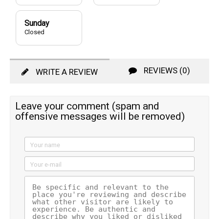
Sunday
Closed
REVIEWS (0)
WRITE A REVIEW
Leave your comment (spam and
offensive messages will be removed)
Your name
Your e-mail