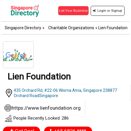
Login
or
Signup
List Your Business
Singapore Directory
»
Charitable Organizations
»
Lien Foundation
Lien Foundation
435 Orchard Rd, #22-06 Wisma Atria, Singapore 238877
Orchard RoadSingapore
https://www.lienfoundation.org
People Recently Looked: 286