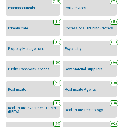
(103)
(25)
Pharmaceuticals
Port Services
(11)
(65)
Primary Care
Professional Training Centers
(10)
(11)
Property Management
Psychiatry
(58)
(36)
Public Transport Services
Raw Material Suppliers
(74)
(10)
Real Estate
Real Estate Agents
(11)
(10)
Real Estate Investment Trusts
Real Estate Technology
(REITs)
(95)
(92)