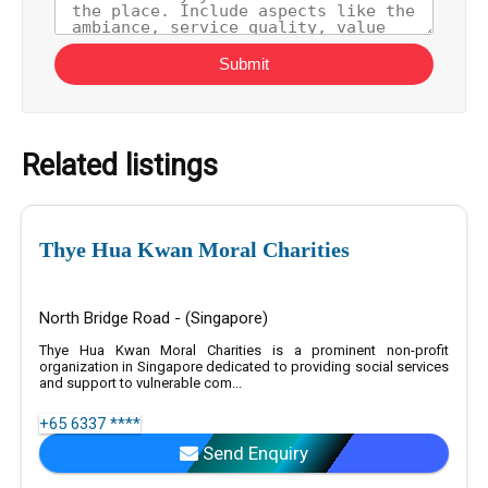
Submit
Related listings
Thye Hua Kwan Moral Charities
North Bridge Road - (Singapore)
Thye Hua Kwan Moral Charities is a prominent non-profit
organization in Singapore dedicated to providing social services
and support to vulnerable com...
+65 6337 ****
Send Enquiry