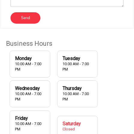
Send
Business Hours
Monday
Tuesday
10.00 AM - 7.00
10.00 AM - 7.00
PM
PM
Wednesday
Thursday
10.00 AM - 7.00
10.00 AM - 7.00
PM
PM
Friday
Saturday
10.00 AM - 7.00
PM
Closed