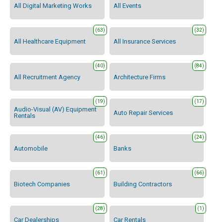
All Digital Marketing Works
All Events
(63)
(32)
All Healthcare Equipment
All Insurance Services
(40)
(84)
All Recruitment Agency
Architecture Firms
(19)
(17)
Audio-Visual (AV) Equipment
Auto Repair Services
Rentals
(46)
(24)
Automobile
Banks
(61)
(66)
Biotech Companies
Building Contractors
(28)
(1)
Car Dealerships
Car Rentals