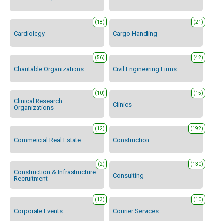
(18)
(21)
Cardiology
Cargo Handling
(56)
(42)
Charitable Organizations
Civil Engineering Firms
(10)
(15)
Clinical Research
Clinics
Organizations
(12)
(192)
Commercial Real Estate
Construction
(2)
(130)
Construction & Infrastructure
Consulting
Recruitment
(13)
(10)
Corporate Events
Courier Services