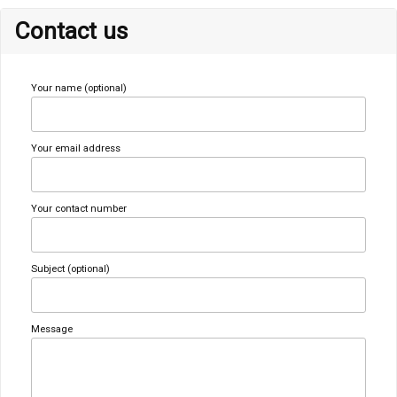
Contact us
Your name (optional)
Your email address
Your contact number
Subject (optional)
Message