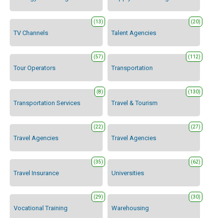
(13)
(20)
TV Channels
Talent Agencies
(57)
(112)
Tour Operators
Transportation
(8)
(130)
Transportation Services
Travel & Tourism
(22)
(27)
Travel Agencies
Travel Agencies
(35)
(62)
Travel Insurance
Universities
(29)
(30)
Vocational Training
Warehousing