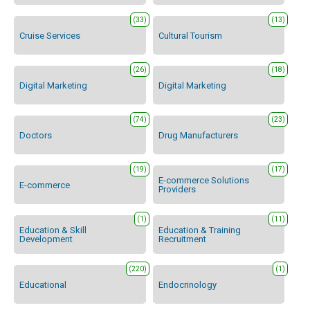
(33)
(13)
Cruise Services
Cultural Tourism
(26)
(18)
Digital Marketing
Digital Marketing
(74)
(23)
Doctors
Drug Manufacturers
(19)
(17)
E-commerce Solutions
E-commerce
Providers
(1)
(11)
Education & Skill
Education & Training
Development
Recruitment
(220)
(1)
Educational
Endocrinology