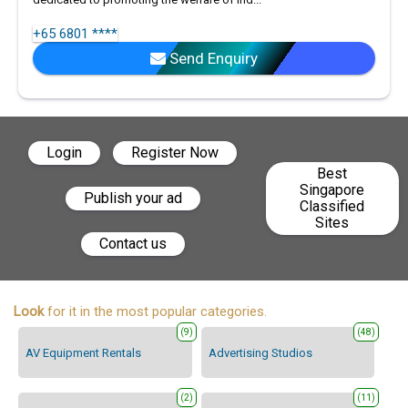
+65 6801 ****
Send Enquiry
Login
Register Now
Best
Singapore
Publish your ad
Classified
Sites
Contact us
Look
for it in the most popular categories.
(9)
(48)
AV Equipment Rentals
Advertising Studios
(2)
(11)