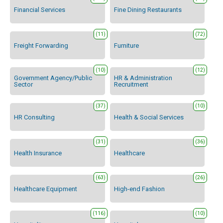
Financial Services
Fine Dining Restaurants
(11)
(72)
Freight Forwarding
Furniture
(10)
(12)
Government Agency/Public
HR & Administration
Sector
Recruitment
(37)
(10)
HR Consulting
Health & Social Services
(31)
(36)
Health Insurance
Healthcare
(63)
(26)
Healthcare Equipment
High-end Fashion
(116)
(10)