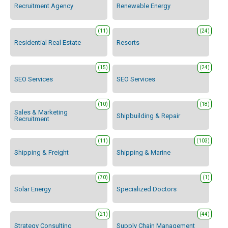
Recruitment Agency
Renewable Energy
(11)
(24)
Residential Real Estate
Resorts
(15)
(24)
SEO Services
SEO Services
(10)
(18)
Sales & Marketing
Shipbuilding & Repair
Recruitment
(11)
(103)
Shipping & Freight
Shipping & Marine
(70)
(1)
Solar Energy
Specialized Doctors
(21)
(44)
Strategy Consulting
Supply Chain Management