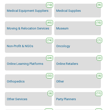
(10)
(9)
Medical Equipment Suppliers
Medical Supplies
(45)
(15)
Moving & Relocation Services
Museum
(74)
(1)
Non-Profit & NGOs
Oncology
(24)
(2)
Online Learning Platforms
Online Retailers
(32)
(6)
Orthopedics
Other
(6)
(11)
Other Services
Party Planners