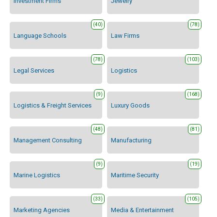
Investment Firms
Jewelry
(40)
(78)
Language Schools
Law Firms
(78)
(103)
Legal Services
Logistics
(9)
(168)
Logistics & Freight Services
Luxury Goods
(48)
(81)
Management Consulting
Manufacturing
(9)
(19)
Marine Logistics
Maritime Security
(33)
(105)
Marketing Agencies
Media & Entertainment