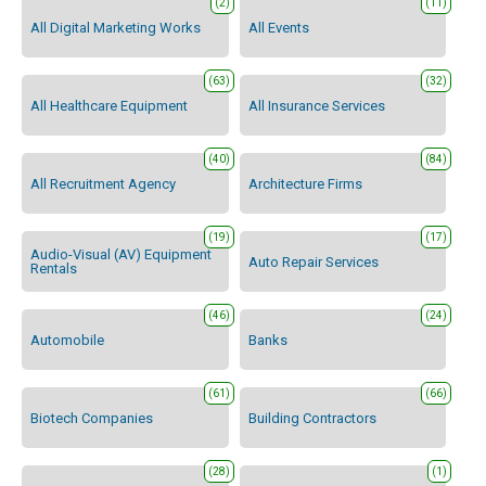
(2)
(11)
All Digital Marketing Works
All Events
(63)
(32)
All Healthcare Equipment
All Insurance Services
(40)
(84)
All Recruitment Agency
Architecture Firms
(19)
(17)
Audio-Visual (AV) Equipment
Auto Repair Services
Rentals
(46)
(24)
Automobile
Banks
(61)
(66)
Biotech Companies
Building Contractors
(28)
(1)