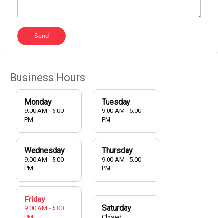
Send
Business Hours
Monday
Tuesday
9.00 AM - 5.00
9.00 AM - 5.00
PM
PM
Wednesday
Thursday
9.00 AM - 5.00
9.00 AM - 5.00
PM
PM
Friday
Saturday
9.00 AM - 5.00
PM
Closed