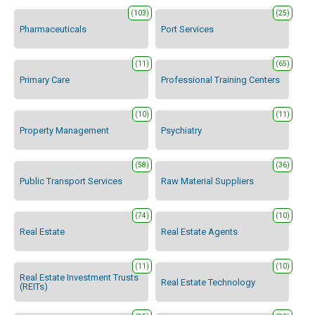
(103)
(25)
Pharmaceuticals
Port Services
(11)
(65)
Primary Care
Professional Training Centers
(10)
(11)
Property Management
Psychiatry
(58)
(36)
Public Transport Services
Raw Material Suppliers
(74)
(10)
Real Estate
Real Estate Agents
(11)
(10)
Real Estate Investment Trusts
Real Estate Technology
(REITs)