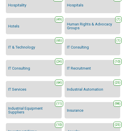
Hospitality
Hospitals
(49)
(7)
Human Rights & Advocacy
Hotels
Groups
(65)
(1)
IT & Technology
IT Consulting
(24)
(10)
IT Consulting
IT Recruitment
(64)
(25)
IT Services
Industrial Automation
(11)
(98)
Industrial Equipment
Insurance
Suppliers
(10)
(25)