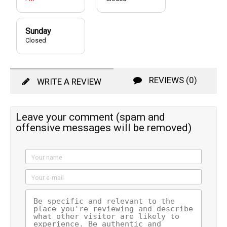
Sunday
Closed
REVIEWS (0)
WRITE A REVIEW
Leave your comment (spam and
offensive messages will be removed)
Your name
Your e-mail