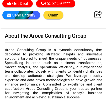
Get Deal
+65 3159 ****
Send Enquiry
Claim
About the Aroca Consulting Group
Aroca Consulting Group is a dynamic consultancy firm
dedicated to providing strategic insights and innovative
solutions tailored to meet the unique needs of businesses.
Specializing in areas such as business transformation,
market analysis, and operational efficiency, our experienced
team collaborates closely with clients to identify challenges
and develop actionable strategies. We leverage industry
expertise and data-driven methodologies to drive growth and
enhance performance. Committed to excellence and client
satisfaction, Aroca Consulting Group is your trusted partner
for navigating the complexities of today’s business
environment and achieving sustainable success.