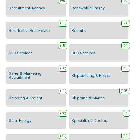
(95)
(92)
Recruitment Agency
Renewable Energy
(11)
(24)
Residential Real Estate
Resorts
(15)
(24)
SEO Services
SEO Services
(10)
(18)
Sales & Marketing
Shipbuilding & Repair
Recruitment
(11)
(103)
Shipping & Freight
Shipping & Marine
(70)
(1)
Solar Energy
Specialized Doctors
(21)
(44)