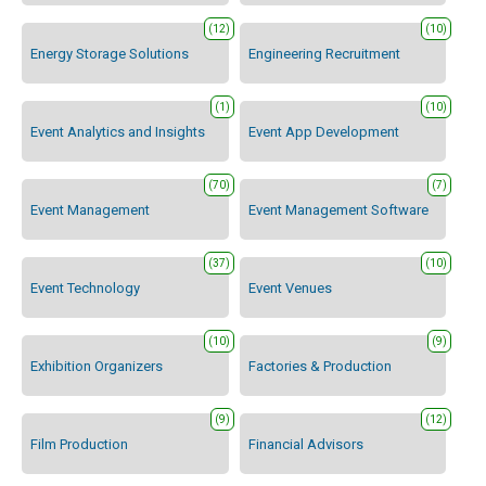
(12)
(10)
Energy Storage Solutions
Engineering Recruitment
(1)
(10)
Event Analytics and Insights
Event App Development
(70)
(7)
Event Management
Event Management Software
(37)
(10)
Event Technology
Event Venues
(10)
(9)
Exhibition Organizers
Factories & Production
(9)
(12)
Film Production
Financial Advisors