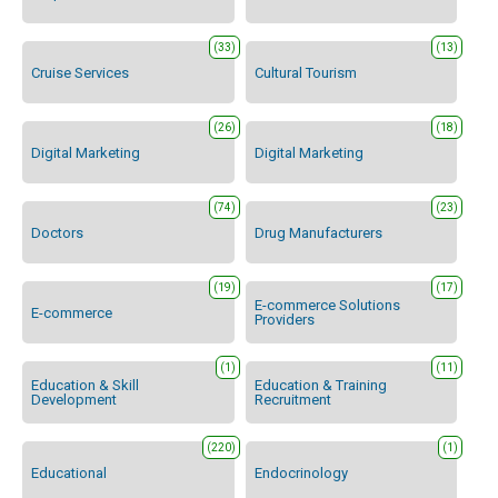
(33)
(13)
Cruise Services
Cultural Tourism
(26)
(18)
Digital Marketing
Digital Marketing
(74)
(23)
Doctors
Drug Manufacturers
(19)
(17)
E-commerce Solutions
E-commerce
Providers
(1)
(11)
Education & Skill
Education & Training
Development
Recruitment
(220)
(1)
Educational
Endocrinology