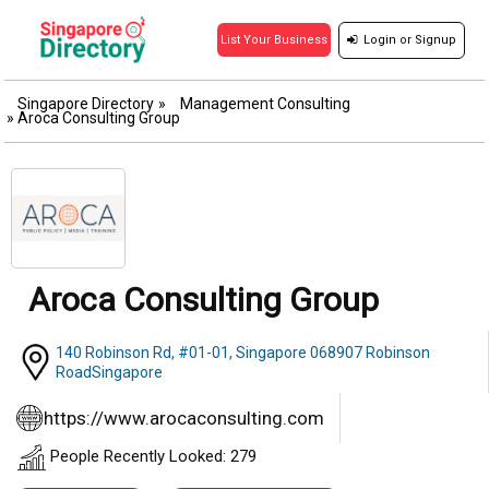
Login
or
Signup
List Your Business
Singapore Directory
»
Management Consulting
»
Aroca Consulting Group
Aroca Consulting Group
140 Robinson Rd, #01-01, Singapore 068907 Robinson
RoadSingapore
https://www.arocaconsulting.com
People Recently Looked: 279