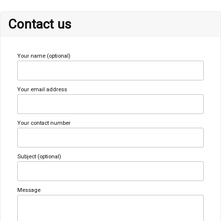
Contact us
Your name (optional)
Your email address
Your contact number
Subject (optional)
Message