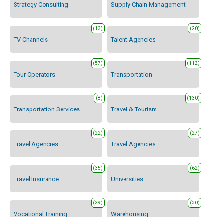
Strategy Consulting
Supply Chain Management
(13)
(20)
TV Channels
Talent Agencies
(57)
(112)
Tour Operators
Transportation
(8)
(130)
Transportation Services
Travel & Tourism
(22)
(27)
Travel Agencies
Travel Agencies
(35)
(62)
Travel Insurance
Universities
(29)
(30)
Vocational Training
Warehousing