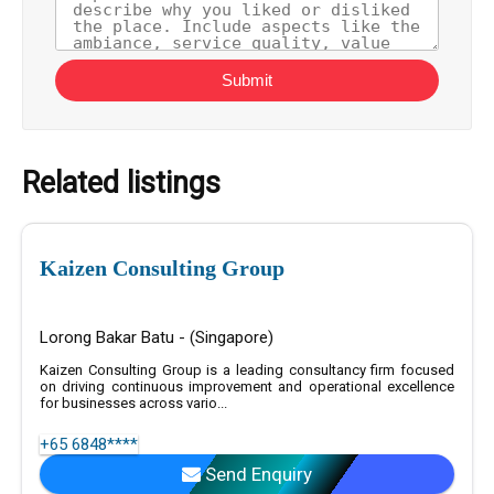
Submit
Related listings
Kaizen Consulting Group
Lorong Bakar Batu - (Singapore)
Kaizen Consulting Group is a leading consultancy firm focused
on driving continuous improvement and operational excellence
for businesses across vario...
+65 6848****
Send Enquiry