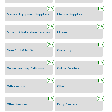
(10)
(9)
Medical Equipment Suppliers
Medical Supplies
(45)
(15)
Moving & Relocation Services
Museum
(74)
(1)
Non-Profit & NGOs
Oncology
(24)
(2)
Online Learning Platforms
Online Retailers
(32)
(6)
Orthopedics
Other
(6)
(11)
Other Services
Party Planners