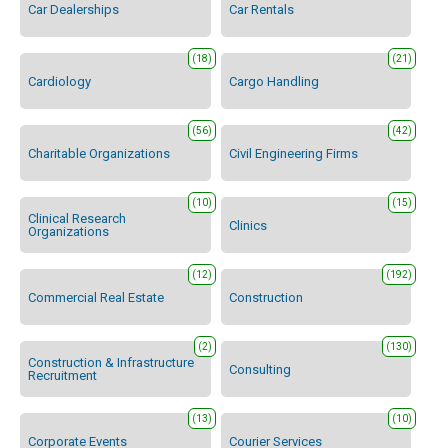
Car Dealerships
Car Rentals
(18)
(21)
Cardiology
Cargo Handling
(56)
(42)
Charitable Organizations
Civil Engineering Firms
(10)
(15)
Clinical Research
Clinics
Organizations
(12)
(192)
Commercial Real Estate
Construction
(2)
(130)
Construction & Infrastructure
Consulting
Recruitment
(13)
(10)
Corporate Events
Courier Services