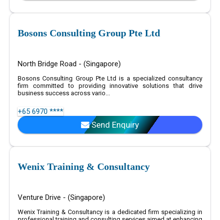
Bosons Consulting Group Pte Ltd
North Bridge Road - (Singapore)
Bosons Consulting Group Pte Ltd is a specialized consultancy
firm committed to providing innovative solutions that drive
business success across vario...
+65 6970 ****
Send Enquiry
Wenix Training & Consultancy
Venture Drive - (Singapore)
Wenix Training & Consultancy is a dedicated firm specializing in
professional training and consulting services aimed at enhancing