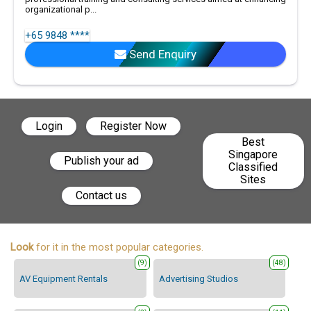
organizational p...
+65 9848 ****
Send Enquiry
Login
Register Now
Best
Singapore
Publish your ad
Classified
Sites
Contact us
Look
for it in the most popular categories.
(9)
(48)
AV Equipment Rentals
Advertising Studios