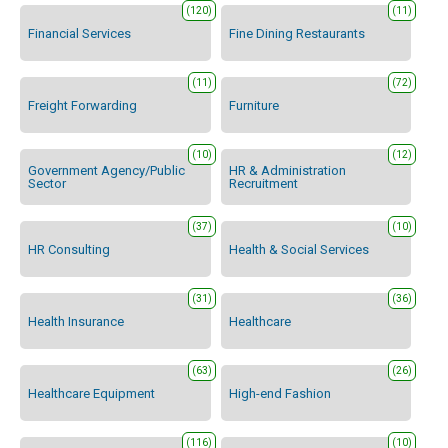
(120)
(11)
Financial Services
Fine Dining Restaurants
(11)
(72)
Freight Forwarding
Furniture
(10)
(12)
Government Agency/Public
HR & Administration
Sector
Recruitment
(37)
(10)
HR Consulting
Health & Social Services
(31)
(36)
Health Insurance
Healthcare
(63)
(26)
Healthcare Equipment
High-end Fashion
(116)
(10)